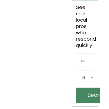
See
more
local
pros
who
respond
quickly
Search
for
Search