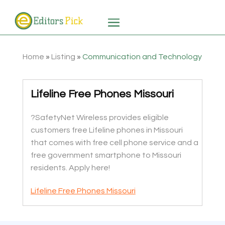
Home
»
Listing
»
Communication and Technology
Lifeline Free Phones Missouri
?SafetyNet Wireless provides eligible
customers free Lifeline phones in Missouri
that comes with free cell phone service and a
free government smartphone to Missouri
residents. Apply here!
Lifeline Free Phones Missouri