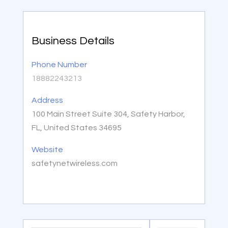
Business Details
Phone Number
18882243213
Address
100 Main Street Suite 304, Safety Harbor,
FL, United States 34695
Website
safetynetwireless.com