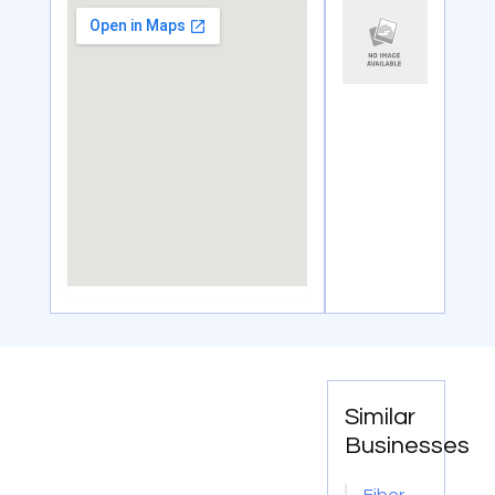
Similar
Businesses