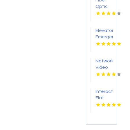
Fiber
Optic
Gear
Products
Elevator
Emergency
Phone
Network
Video
Recording
Oklahoma
City Ok
Interactive
Flat
Panel
Display
Products
Nashville
Tn