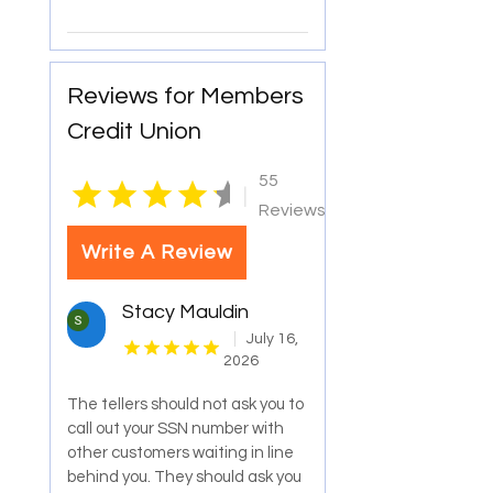
Reviews for Members
Credit Union
55
|
Reviews
Write A Review
Stacy Mauldin
July 16,
2026
The tellers should not ask you to
call out your SSN number with
other customers waiting in line
behind you. They should ask you