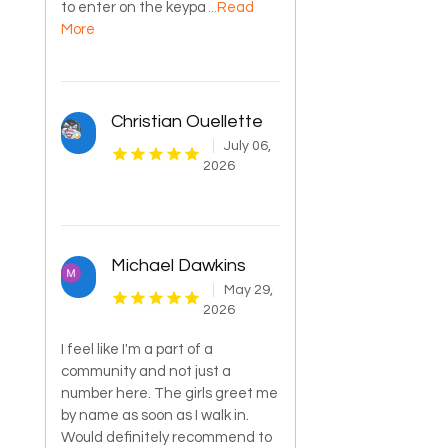
to enter on the keypa
...Read
More
Christian Ouellette
July 06,
2026
Michael Dawkins
May 29,
2026
I feel like I'm a part of a
community and not just a
number here. The girls greet me
by name as soon as I walk in.
Would definitely recommend to