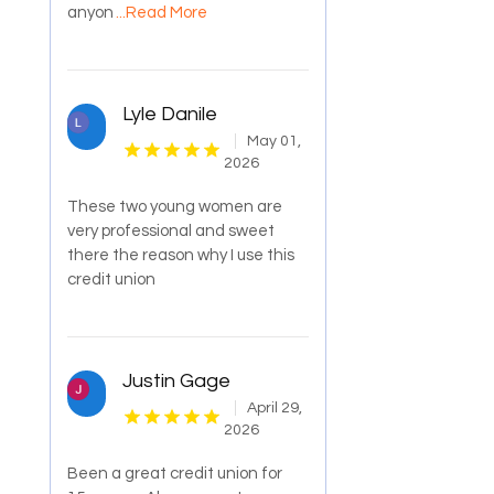
anyon
...Read More
Lyle Danile
May 01,
2026
These two young women are
very professional and sweet
there the reason why I use this
credit union
Justin Gage
April 29,
2026
Been a great credit union for