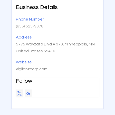
Business Details
Phone Number
(855) 525-9078
Address
5775 Wayzata Blvd # 970, Minneapolis, MN,
United States 55416
Website
vigilanzcorp.com
Follow