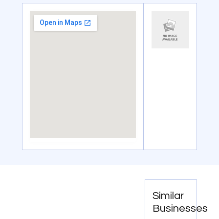
Similar
Businesses