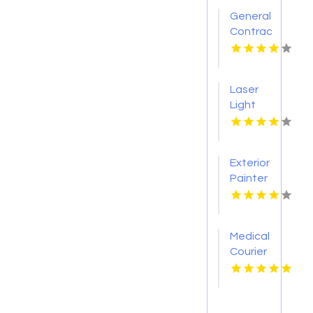
General
Contractor
Company
Boca
Raton
Laser
FL
Light
Tattoo
Removal
Nashville
Exterior
TN
Painter
Pakenham
VIC
Medical
Courier
Service
Shreveport
LA