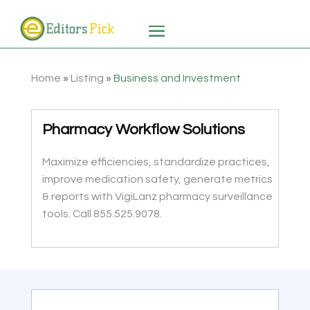
Home
»
Listing
»
Business and Investment
Pharmacy Workflow Solutions
Maximize efficiencies, standardize practices,
improve medication safety, generate metrics
& reports with VigiLanz pharmacy surveillance
tools. Call 855.525.9078.