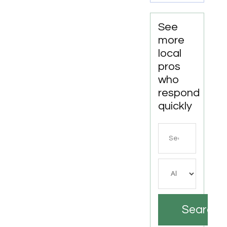
See
more
local
pros
who
respond
quickly
Search
for
Search