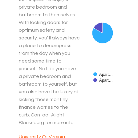
Chart
private bedroom and
Pie chart with 2 slices.
bathroom to themselves.
With locking doors for
optimum safety and
security, you' ll always have
a place to decompress
from the day when you
need some time to
yourself. Not do you have
Apart…
a private bedroom and
Apart…
bathroom to yourself, but
you also have the luxury of
End of interactive char
kicking those monthly
finance worries to the
curb. Contact Alight
Blacksburg for more info.
University Of Virginia