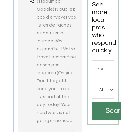
A:
(Traduit par
VA
See
Google) N'oubliez
more
pas d'envoyer vos
local
listes de tâches
pros
et de tuer la
who
journée dès
respond
aujourd'hui ! Votre
quickly
travail acharné ne
Search
passe pas
for
inaperçu (Original)
Don't forget to
send your to do
lists and kill the
day today! Your
Search
hard work is not
going unnoticed
1