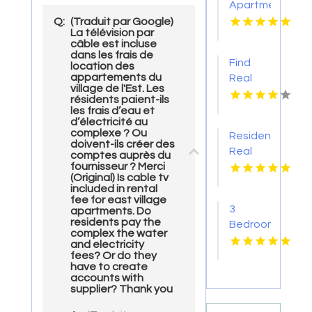
Apartment
With
Q:
(Traduit par Google)
La télévision par
Swimming
câble est incluse
Pool in
dans les frais de
Find
location des
Overland
appartements du
Real
Park at
village de l'Est. Les
Estate
Alto
résidents paient-ils
Agency
les frais d’eau et
Apartments
d’électricité au
Pima AZ
complexe ? Ou
Residential
doivent-ils créer des
Real
comptes auprès du
fournisseur ? Merci
Estate
(Original) Is cable tv
Yellville
included in rental
AR
fee for east village
3
apartments. Do
residents pay the
Bedroom
complex the water
Apartments
and electricity
For
fees? Or do they
have to create
Rent
accounts with
Newport
supplier? Thank you
News