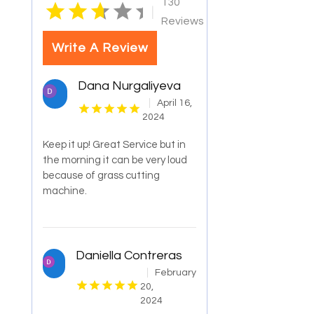
130
|
Reviews
Write A Review
Dana Nurgaliyeva
April 16,
2024
Keep it up! Great Service but in
the morning it can be very loud
because of grass cutting
machine.
Daniella Contreras
February
20,
2024