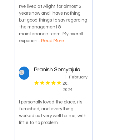
I've lived at Alight for almost 2
years now and i have nothing
but good things to say regarding
the management &
maintenance team. My overall
experien
...Read More
Pranish Somyajula
February
20,
2024
I personally loved the place, its
furnished, and everything
worked out very well for me, with
little to no problem.