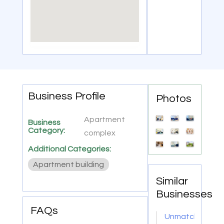
Business Profile
Photos
Apartment
Business
Category:
complex
Additional Categories:
Apartment building
Similar
Businesses
FAQs
Unmatched