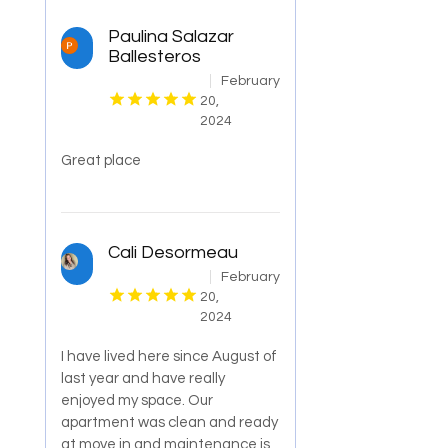
Paulina Salazar
Ballesteros
February
20,
2024
Great place
Cali Desormeau
February
20,
2024
I have lived here since August of
last year and have really
enjoyed my space. Our
apartment was clean and ready
at move in and maintenance is