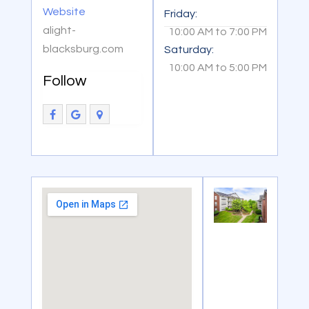
Website
Friday:
alight-
10:00 AM
to
7:00 PM
blacksburg.com
Saturday:
10:00 AM
to
5:00 PM
Follow