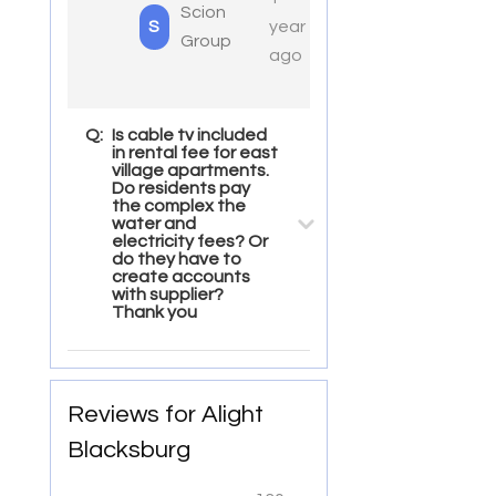
Scion
S
year
Group
ago
Q:
Is cable tv included
in rental fee for east
village apartments.
Do residents pay
the complex the
water and
electricity fees? Or
do they have to
create accounts
with supplier?
Thank you
Reviews for Alight
Blacksburg