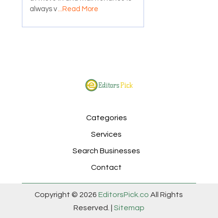
always v
...Read More
Categories
Services
Search Businesses
Contact
Copyright © 2026
EditorsPick.co
All Rights
Reserved. |
Sitemap