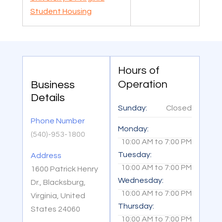
Student Housing
Hours of
Operation
Business
Details
Sunday:
Closed
Phone Number
Monday:
(540)-953-1800
10:00 AM
to
7:00 PM
Tuesday:
Address
10:00 AM
to
7:00 PM
1600 Patrick Henry
Wednesday:
Dr., Blacksburg,
10:00 AM
to
7:00 PM
Virginia, United
Thursday:
States 24060
10:00 AM
to
7:00 PM