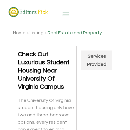
Home
»
Listing
»
Real Estate and Property
Check Out
Services
Luxurious Student
Provided
Housing Near
University Of
Virginia Campus
The University Of Virginia
student housing only have
two and three-bedroom
options, every resident
can expect to enjoy a