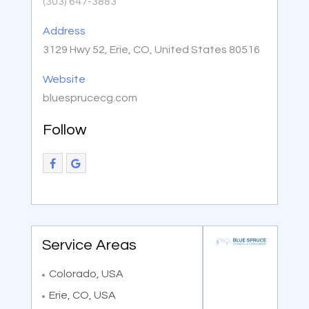
(303) 647-3883
Address
3129 Hwy 52, Erie, CO, United States 80516
Website
bluesprucecg.com
Follow
Service Areas
Colorado, USA
Erie, CO, USA