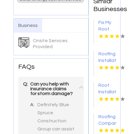
Similar
Businesses
Fix My
Business
Roof
Battle
Onsite Services
Ground
Provided
WA
Roofing
Installation
FAQs
Services
Denver
CO
Q:
Can you help with
Roof
insurance claims
Installation
for storm damage?
Ontario
A:
Definitely. Blue
CA
Spruce
Roofing
Construction
Companies
Group can assist
Gloucester