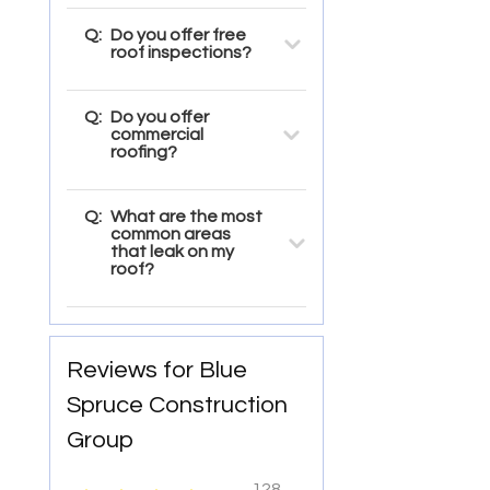
Q:
Do you offer free
roof inspections?
Q:
Do you offer
commercial
roofing?
Q:
What are the most
common areas
that leak on my
roof?
Reviews for Blue
Spruce Construction
Group
128