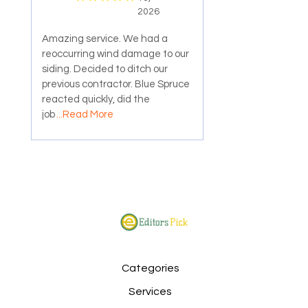
2026
Amazing service. We had a
reoccurring wind damage to our
siding. Decided to ditch our
previous contractor. Blue Spruce
reacted quickly, did the
job
...Read More
Categories
Services