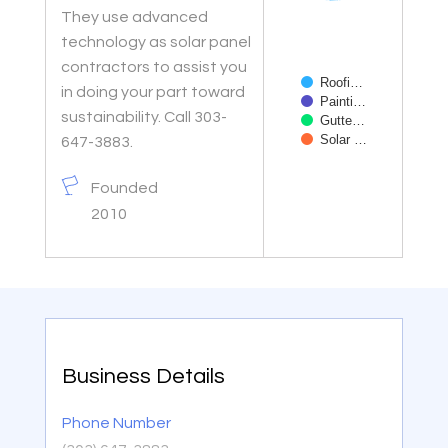
They use advanced
technology as solar panel
contractors to assist you
Roofi…
in doing your part toward
Painti…
sustainability. Call 303-
Gutte…
Solar …
647-3883.
End of interactive char
Founded
2010
Business Details
Phone Number