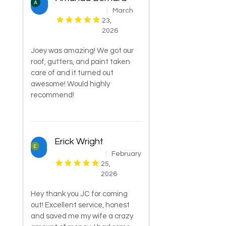
March
23,
2026
Joey was amazing! We got our
roof, gutters, and paint taken
care of and it turned out
awesome! Would highly
recommend!
Erick Wright
February
25,
2026
Hey thank you JC for coming
out! Excellent service, honest
and saved me my wife a crazy