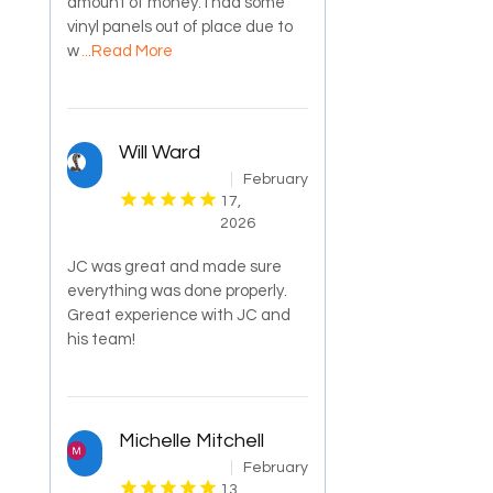
amount of money. I had some
vinyl panels out of place due to
w
...Read More
Will Ward
February
17,
2026
JC was great and made sure
everything was done properly.
Great experience with JC and
his team!
Michelle Mitchell
February
13,