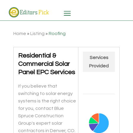
Home
»
Listing
»
Roofing
Residential &
Services
Commercial Solar
Provided
Panel EPC Services
If you believe that
switching to solar energy
Chart
systems is the right choice
Pie chart with 4 slices.
for you, contact Blue
Spruce Construction
Group's expert solar
contractors in Denver, CO.