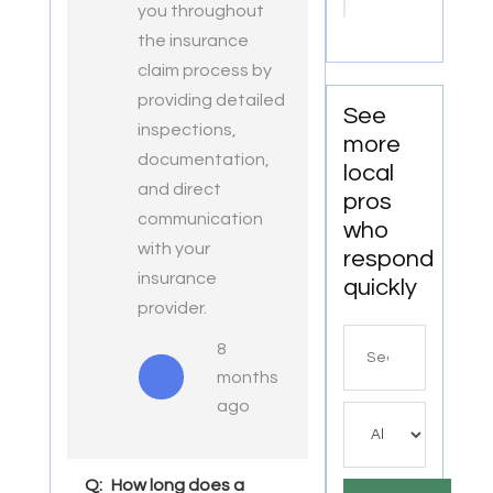
Point
you throughout
VA
the insurance
claim process by
providing detailed
See
inspections,
more
documentation,
local
and direct
pros
communication
who
with your
respond
insurance
quickly
provider.
Search
8
for
months
ago
Q:
How long does a