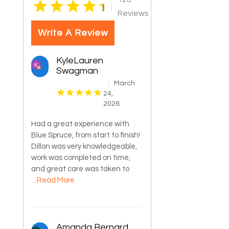
|
Reviews
Write A Review
KyleLauren
Swagman
March
24,
2026
Had a great experience with
Blue Spruce, from start to finish!
Dillon was very knowledgeable,
work was completed on time,
and great care was taken to
...Read More
Amanda Bernard