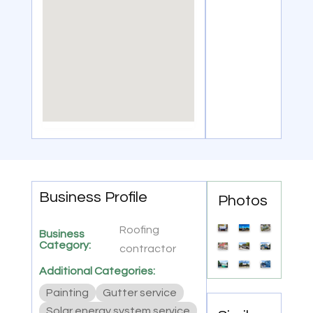
Business Profile
Photos
Roofing
Business
Category:
contractor
Additional Categories:
Painting
Gutter service
Solar energy system service