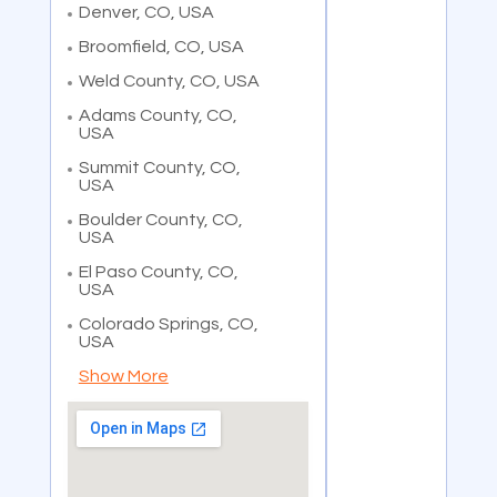
Denver, CO, USA
Broomfield, CO, USA
Weld County, CO, USA
Adams County, CO,
USA
Summit County, CO,
USA
Boulder County, CO,
USA
El Paso County, CO,
USA
Colorado Springs, CO,
USA
Show More