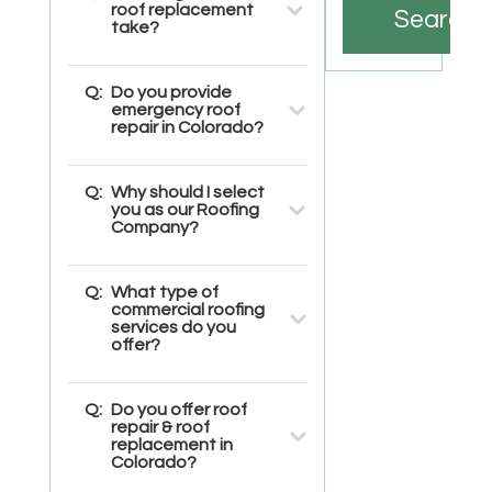
roof replacement
Search
take?
Q:
Do you provide
emergency roof
repair in Colorado?
Q:
Why should I select
you as our Roofing
Company?
Q:
What type of
commercial roofing
services do you
offer?
Q:
Do you offer roof
repair & roof
replacement in
Colorado?