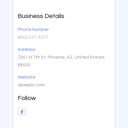
Business Details
Phone Number
(602) 237-5277
Address
7201 N 7th St, Phoenix, AZ, United States
85020
Website
ajlawplc.com
Follow