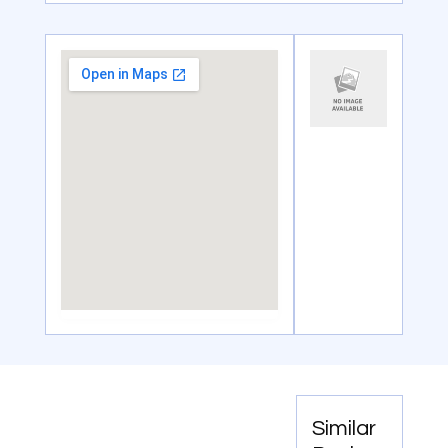
Similar