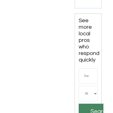
Joliet IL
See
more
local
pros
who
respond
quickly
Search
for
Search