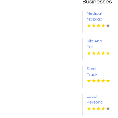
Businesses
Medical
Malpractice
Injury
Attorney
New
Slip And
Orleans
Fall
LA
Accident
Attorney
Godfrey
Semi
IL
Truck
Accident
Attorneys
Missoula
Local
MT
Personal
Injury
Attorney