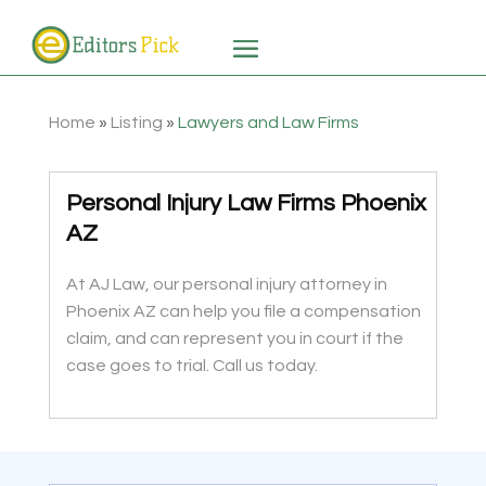
Home
»
Listing
»
Lawyers and Law Firms
Personal Injury Law Firms Phoenix
AZ
At AJ Law, our personal injury attorney in
Phoenix AZ can help you file a compensation
claim, and can represent you in court if the
case goes to trial. Call us today.