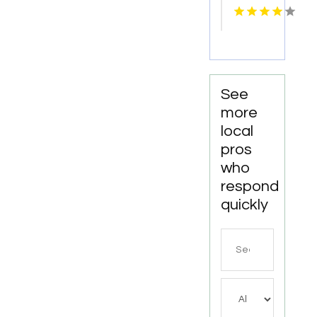
Seaside
OR
See
more
local
pros
who
respond
quickly
Search
for