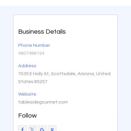
Business Details
Phone Number
4807488194
Address
7035 E Holly St, Scottsdale, Arizona, United
States 85257
Website
tablesidegourmet.com
Follow