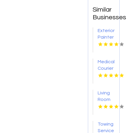
Similar
Businesses
Exterior
Painter
Pakenham
VIC
Medical
Courier
Service
Shreveport
LA
Living
Room
Furniture
Store
Groesbeck
Towing
TX
Service