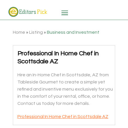
Home
»
Listing
»
Business and Investment
Professional In Home Chef in
Scottsdale AZ
Hire an In-Home Chef in Scottsdale, AZ from
Tableside Gourmet to create a simple yet
refined and inventive menu exclusively for you
in the comfort of your rental, office, or home.
Contact us today for more details.
Professional In Home Chef in Scottsdale AZ