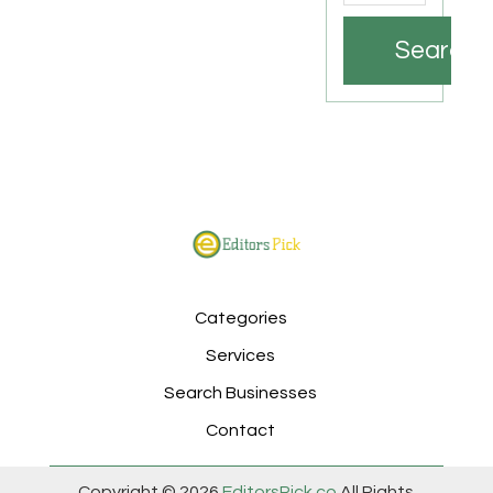
Search
Categories
Services
Search Businesses
Contact
Copyright © 2026
EditorsPick.co
All Rights