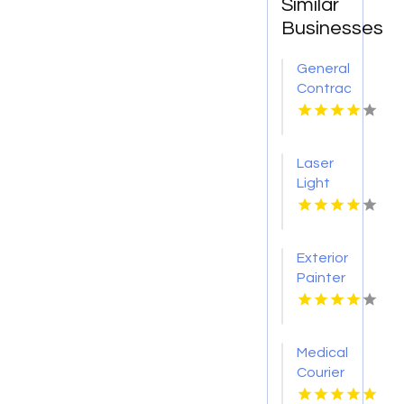
Similar
Businesses
General
Contractor
Company
Boca
Raton
Laser
FL
Light
Tattoo
Removal
Nashville
Exterior
TN
Painter
Pakenham
VIC
Medical
Courier
Service