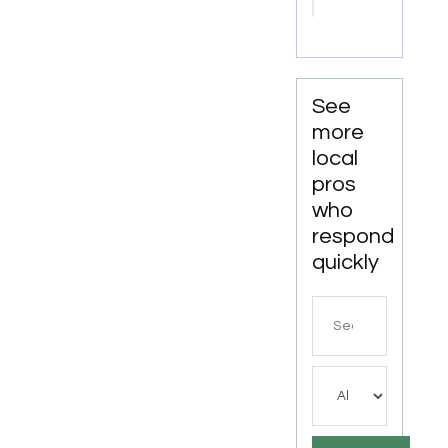
Shreveport
LA
See
more
local
pros
who
respond
quickly
Search
for