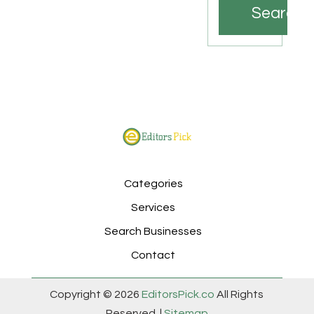
Search
Categories
Services
Search Businesses
Contact
Copyright © 2026
EditorsPick.co
All Rights
Reserved. |
Sitemap