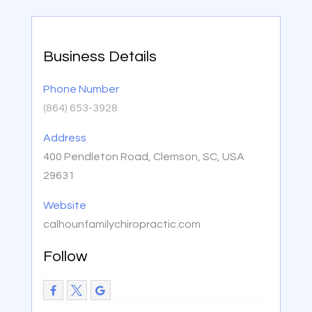
Business Details
Phone Number
(864) 653-3928
Address
400 Pendleton Road, Clemson, SC, USA
29631
Website
calhounfamilychiropractic.com
Follow