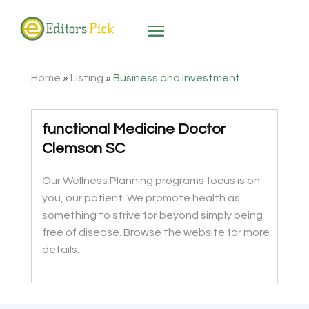
Home
»
Listing
»
Business and Investment
functional Medicine Doctor
Clemson SC
Our Wellness Planning programs focus is on
you, our patient. We promote health as
something to strive for beyond simply being
free of disease. Browse the website for more
details.