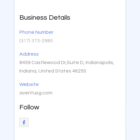
Business Details
Phone Number
(317) 373-2980
Address
8459 Castlewood Dr,Suite D, Indianapolis,
Indiana, United States 46250
Website
aventusg.com
Follow