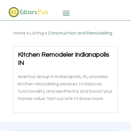
Home
»
Listing
»
Construction and Remodeling
Kitchen Remodeler Indianapolis
IN
Aventus Group in Indianapolis, IN, provides
kitchen remodeling services to improve
functionality and aesthetics and boost your
homes value. Visit our site to know more.