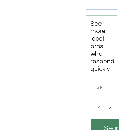
Drilling
For
Water
Well
See
Contractor
more
In
local
Bushnell
pros
FL.
who
respond
quickly
Search
for
Search