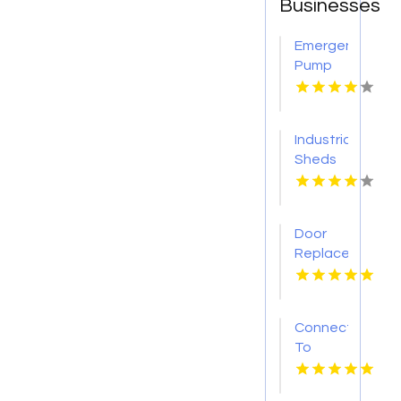
Businesses
Emergency
Pump
Repair
Jacksonville
FL
Industrial
Sheds
Augusta
WA
Door
Replacement
Mount
Pleasant
Sc
Connect
To
Bishop's
Well