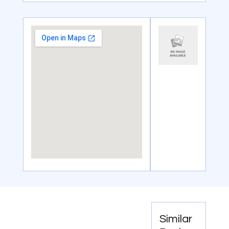
Similar