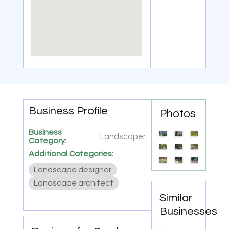
Business Profile
Photos
Business
Landscaper
Category:
Additional Categories:
Landscape designer
Landscape architect
Similar
Businesses