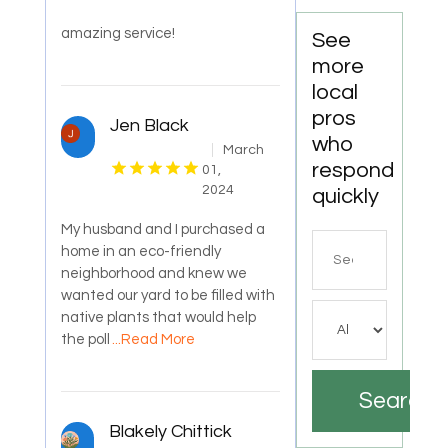
amazing service!
See
more
local
pros
Jen Black
who
March
respond
01,
2024
quickly
My husband and I purchased a
Search
home in an eco-friendly
for
neighborhood and knew we
wanted our yard to be filled with
native plants that would help
the poll
...Read More
Search
Blakely Chittick