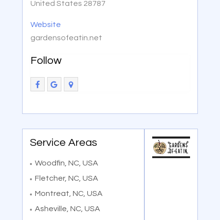
United States 28787
Website
gardensofeatin.net
Follow
Service Areas
Woodfin, NC, USA
Fletcher, NC, USA
Montreat, NC, USA
Asheville, NC, USA