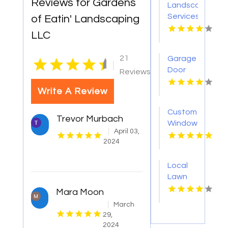
Reviews for Gardens
Landscaping
Services
of Eatin' Landscaping
Randolph
LLC
NJ
21
Garage
|
Door
Reviews
Installation
Write A Review
Dothan
AL
Custom
Trevor Murbach
Window
April 03,
Coverings
2024
San
Diego
Local
CA
Lawn
Care
Mara Moon
Service
March
Youngstown
29,
OH
2024