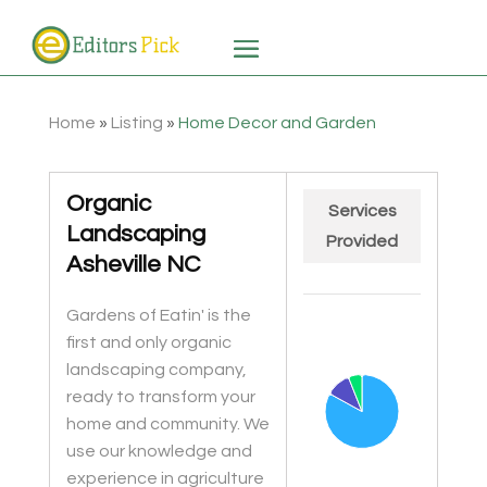
Home
»
Listing
»
Home Decor and Garden
Organic
Services
Landscaping
Provided
Asheville NC
Chart
Gardens of Eatin' is the
Pie chart with 3 slices.
first and only organic
landscaping company,
ready to transform your
home and community. We
use our knowledge and
experience in agriculture