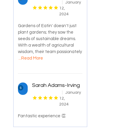
January
12,
2024
Gardens of Eatin' doesn't just
plant gardens; they sow the
seeds of sustainable dreams.
With a wealth of agricultural
wisdom, their team passionately
...Read More
Sarah Adams-Irving
January
12,
2024
Fantastic experience 👏