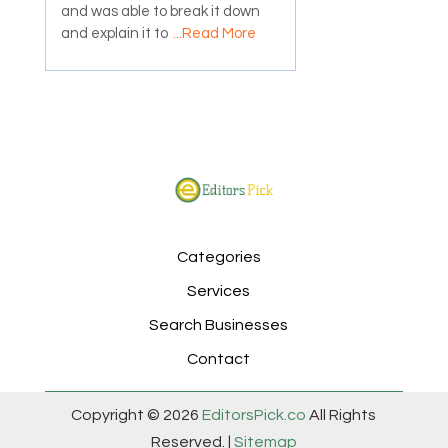
and was able to break it down
and explain it to
...Read More
Categories
Services
Search Businesses
Contact
Copyright © 2026
EditorsPick.co
All Rights
Reserved. |
Sitemap