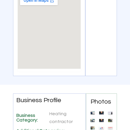
Business Profile
Photos
Heating
Business
Category:
contractor