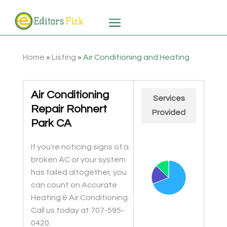
Home
»
Listing
»
Air Conditioning and Heating
Air Conditioning
Services
Repair Rohnert
Provided
Park CA
Chart
Pie chart with 3 slices.
If you're noticing signs of a
broken AC or your system
has failed altogether, you
can count on Accurate
Heating & Air Conditioning.
Call us today at 707-595-
0420.