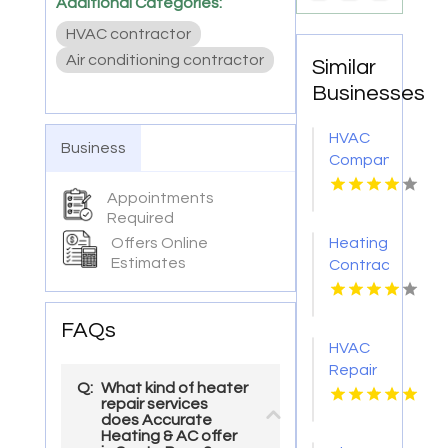
Additional Categories:
HVAC contractor
Air conditioning contractor
Similar
Businesses
HVAC
Business
Company
Cleveland
Appointments
GA
Required
Offers Online
Heating
Estimates
Contractor
Bel Air
MD
FAQs
HVAC
Repair
Q:
What kind of heater
Services
repair services
Chillicothe
does Accurate
Heating & AC offer
OH