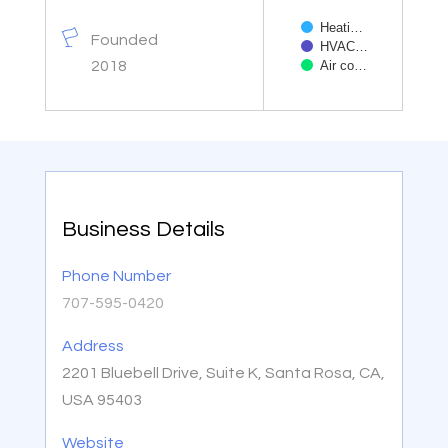
Heati…
Founded
HVAC…
2018
Air co…
End of interactive char
Business Details
Phone Number
707-595-0420
Address
2201 Bluebell Drive, Suite K, Santa Rosa, CA,
USA 95403
Website