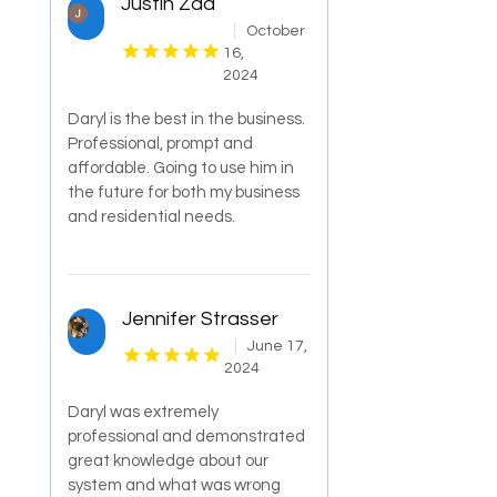
Justin Zad
October
16,
2024
Daryl is the best in the business.
Professional, prompt and
affordable. Going to use him in
the future for both my business
and residential needs.
Jennifer Strasser
June 17,
2024
Daryl was extremely
professional and demonstrated
great knowledge about our
system and what was wrong