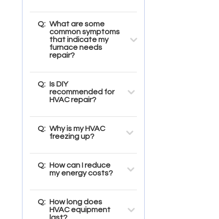
Q:
What are some
common symptoms
that indicate my
furnace needs
repair?
Q:
Is DIY
recommended for
HVAC repair?
Q:
Why is my HVAC
freezing up?
Q:
How can I reduce
my energy costs?
Q:
How long does
HVAC equipment
last?