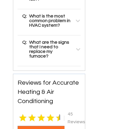
Q:
What is the most
common problem in
HVAC system?
Q:
What are the signs
that I need to
replace my
furnace?
Reviews for Accurate
Heating & Air
Conditioning
45
|
Reviews