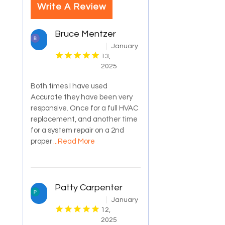
Write A Review
Bruce Mentzer
January
13,
2025
Both times I have used
Accurate they have been very
responsive. Once for a full HVAC
replacement, and another time
for a system repair on a 2nd
proper
...Read More
Patty Carpenter
January
12,
2025