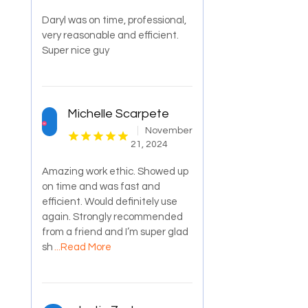
Daryl was on time, professional,
very reasonable and efficient.
Super nice guy
Michelle Scarpete
November
21, 2024
Amazing work ethic. Showed up
on time and was fast and
efficient. Would definitely use
again. Strongly recommended
from a friend and I’m super glad
sh
...Read More