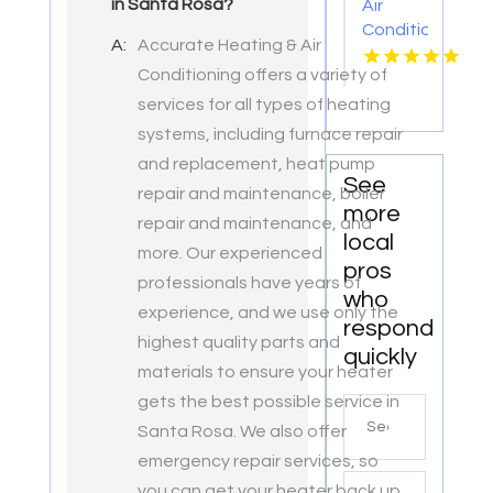
in Santa Rosa?
Air
Conditioner
A:
Accurate Heating & Air
Repair
Conditioning offers a variety of
Zephyrhills
FL
services for all types of heating
systems, including furnace repair
and replacement, heat pump
See
repair and maintenance, boiler
more
repair and maintenance, and
local
more. Our experienced
pros
professionals have years of
who
experience, and we use only the
respond
highest quality parts and
quickly
materials to ensure your heater
gets the best possible service in
Search
Santa Rosa. We also offer
for
emergency repair services, so
you can get your heater back up