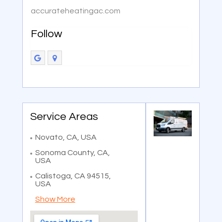
accurateheatingac.com
Follow
Service Areas
Novato, CA, USA
Sonoma County, CA,
USA
Calistoga, CA 94515,
USA
Show More