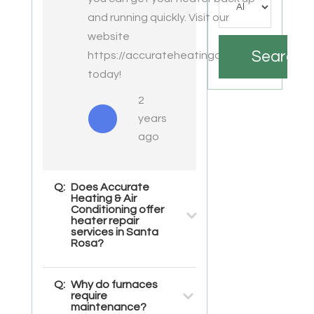
and running quickly. Visit our
website
Search
https://accurateheatingac.com/
today!
2
years
ago
Q:
Does Accurate
Heating & Air
Conditioning offer
heater repair
services in Santa
Rosa?
Q:
Why do furnaces
require
maintenance?