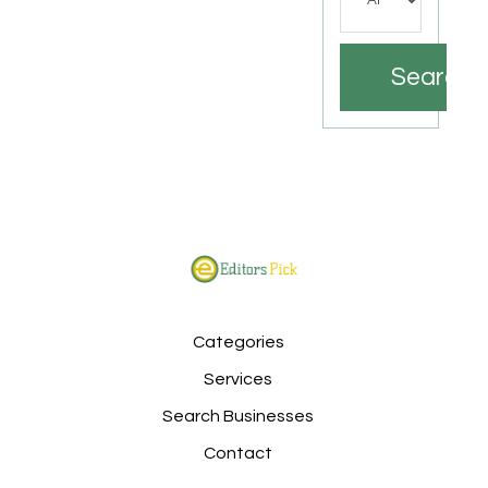
Search
Categories
Services
Search Businesses
Contact