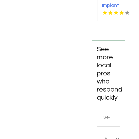
for
Implant
Personalized
Services
Cosmetic
Kingston
Dentistry
Services
in
Monona
WI
See
more
local
pros
who
respond
quickly
Search
for