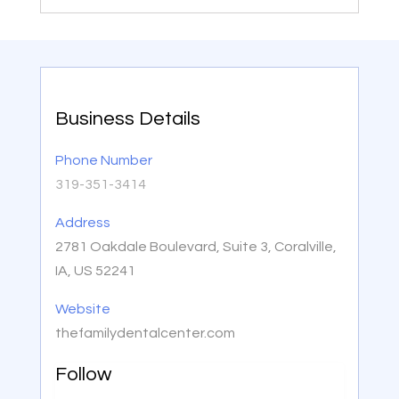
Business Details
Phone Number
319-351-3414
Address
2781 Oakdale Boulevard, Suite 3, Coralville,
IA, US 52241
Website
thefamilydentalcenter.com
Follow