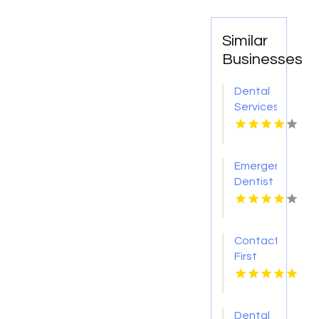
Similar
Businesses
Dental
Services
Hoover
AL
Emergency
Dentist
Pontiac
MI
Contact
First
Choice
Dental-
Monona
Dental