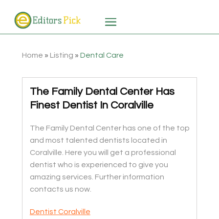
Home
»
Listing
»
Dental Care
The Family Dental Center Has
Finest Dentist In Coralville
The Family Dental Center has one of the top
and most talented dentists located in
Coralville. Here you will get a professional
dentist who is experienced to give you
amazing services. Further information
contacts us now.
Dentist Coralville