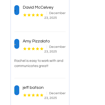
David McCelvey
December
23, 2025
Amy Pizzalato
December
23, 2025
Rachel is easy to work with and
communicates great!
jeff batson
December
23, 2025