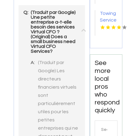
Store
Groesbeck
Q:
(Traduit par Google)
Towing
TX
Une petite
Service
entreprise a-t-elle
Seaside
besoin des services
Virtual CFO ?
OR
(Original) Does a
small business need
Virtual CFO
Services?
See
A:
(Traduit par
more
Google) Les
local
directeurs
pros
financiers virtuels
who
sont
respond
particulièrement
quickly
utiles pour les
petites
Search
entreprises qui ne
for