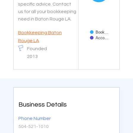
specific advice. Contact
us for all your bookkeeping
need in Baton Rouge LA.
Book…
Bookkeeping Baton
Acco…
Rouge LA
Founded
End of interactive char
2013
Business Details
Phone Number
504-521-1010