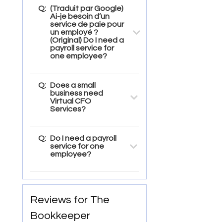
Q:
(Traduit par Google)
Ai-je besoin d’un
service de paie pour
un employé ?
(Original) Do I need a
payroll service for
one employee?
Q:
Does a small
business need
Virtual CFO
Services?
Q:
Do I need a payroll
service for one
employee?
Reviews for The
Bookkeeper