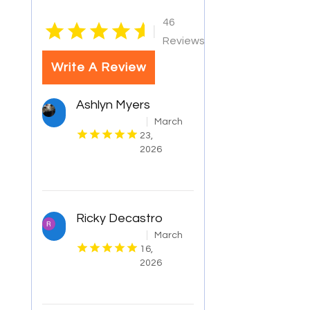
46
|
Reviews
Write A Review
Ashlyn Myers
March
23,
2026
Ricky Decastro
March
16,
2026