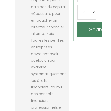
disposent peut-
être pas du capital
nécessaire pour
embaucher un
directeur financier
Search
interne. Mais
toutes les petites
entreprises
devraient avoir
quelqu'un qui
examine
systématiquement
les états
financiers, fournit
des conseils
financiers
professionnels et