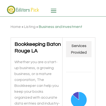
Home
»
Listing
»
Business and Investment
Bookkeeping Baton
Services
Rouge LA
Provided
Whether you are a start-
up business, a growing
business, or a mature
Chart
corporation, The
Pie chart with 2 slices.
Bookkeeper can help you
keep your books
organized with accurate
data entries and industry-