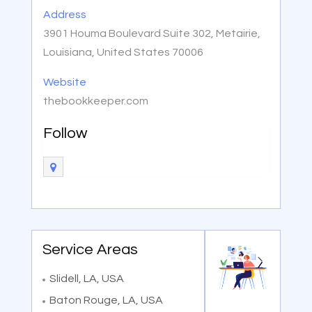
Address
3901 Houma Boulevard Suite 302, Metairie,
Louisiana, United States 70006
Website
thebookkeeper.com
Follow
Service Areas
Slidell, LA, USA
Baton Rouge, LA, USA