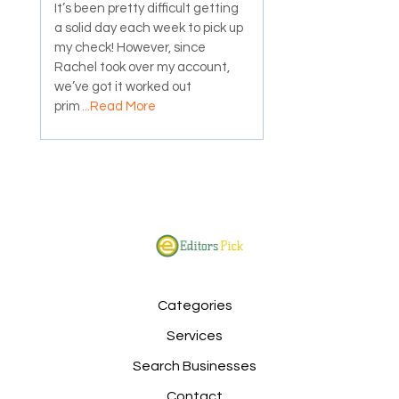
It’s been pretty difficult getting
a solid day each week to pick up
my check! However, since
Rachel took over my account,
we’ve got it worked out
prim
...Read More
Categories
Services
Search Businesses
Contact