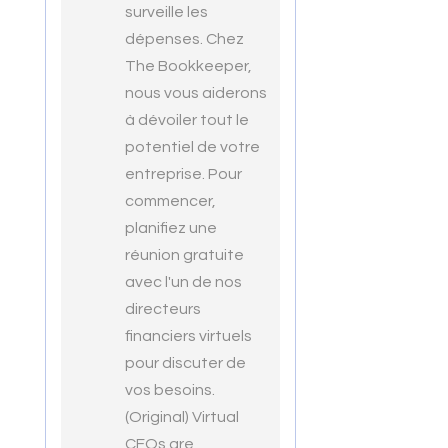
surveille les
dépenses. Chez
The Bookkeeper,
nous vous aiderons
à dévoiler tout le
potentiel de votre
entreprise. Pour
commencer,
planifiez une
réunion gratuite
avec l'un de nos
directeurs
financiers virtuels
pour discuter de
vos besoins.
(Original) Virtual
CFOs are