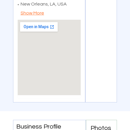
New Orleans, LA, USA
Show More
Business Profile
Photos