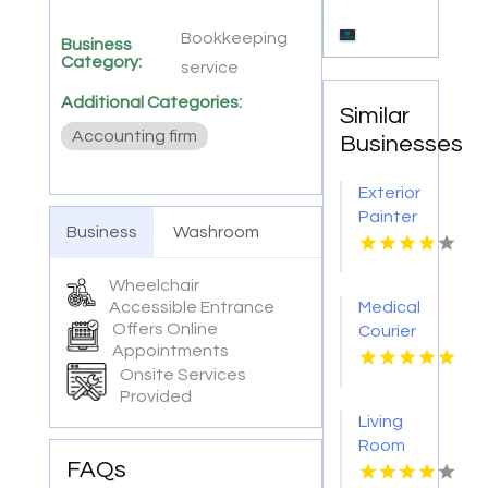
Bookkeeping
Business
Category:
service
Additional Categories:
Similar
Accounting firm
Businesses
Exterior
Painter
Business
Washroom
Pakenham
VIC
Wheelchair
Accessible Entrance
Medical
Offers Online
Courier
Appointments
Service
Onsite Services
Shreveport
Provided
LA
Living
Room
FAQs
Furniture