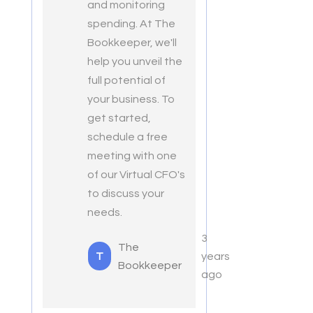
and monitoring
spending. At The
Bookkeeper, we'll
help you unveil the
full potential of
your business. To
get started,
schedule a free
meeting with one
of our Virtual CFO's
to discuss your
needs.
3
The
T
years
Bookkeeper
ago