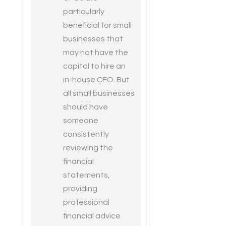
particularly
beneficial for small
businesses that
may not have the
capital to hire an
in-house CFO. But
all small businesses
should have
someone
consistently
reviewing the
financial
statements,
providing
professional
financial advice