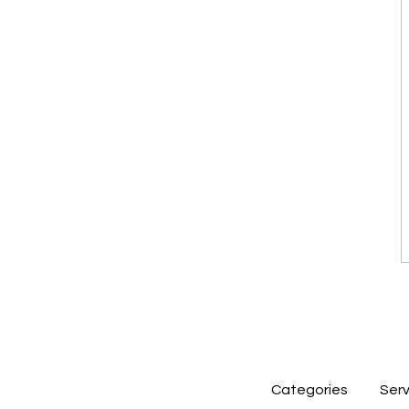
Categories
Serv