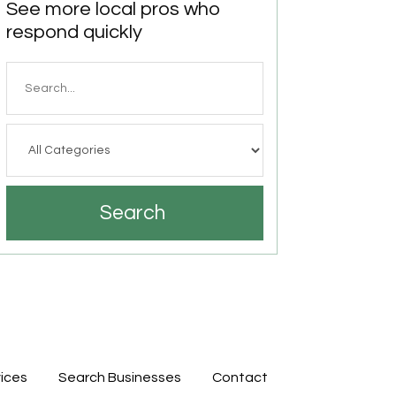
See more local pros who
respond quickly
Search
for
Search
ices
Search Businesses
Contact