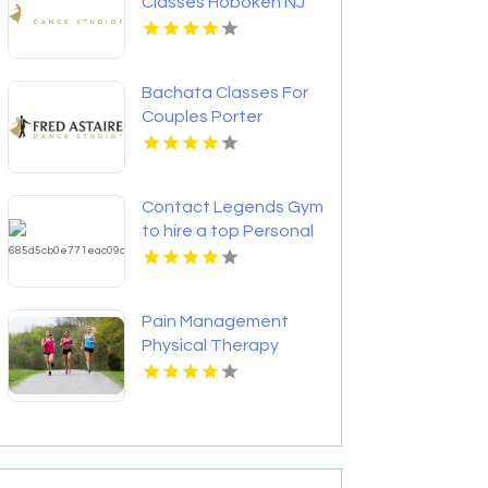
Classes Hoboken NJ
Bachata Classes For
Couples Porter
County IN
Contact Legends Gym
to hire a top Personal
Trainer in St
Petersburg FL for
fitness success.
Pain Management
Physical Therapy
Mccandless PA