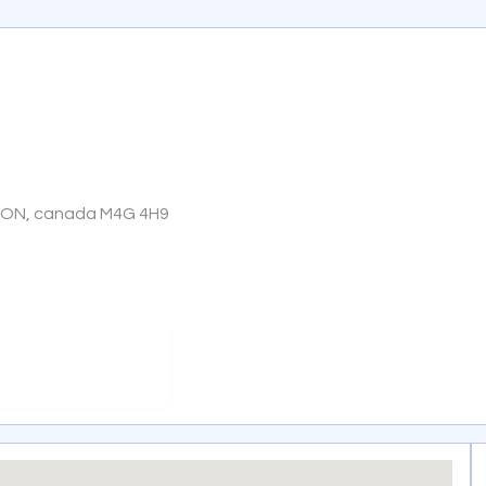
, ON, canada M4G 4H9