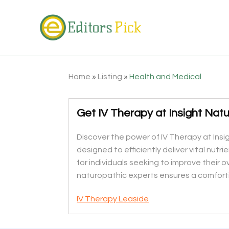
Home
»
Listing
»
Health and Medical
Get IV Therapy at Insight Natu
Discover the power of IV Therapy at Insi
designed to efficiently deliver vital nutr
for individuals seeking to improve their 
naturopathic experts ensures a comforti
IV Therapy Leaside