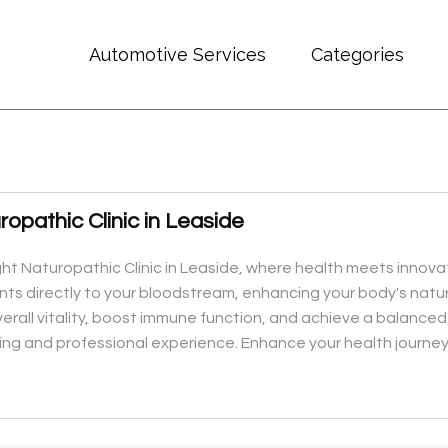
Automotive Services
Categories
ropathic Clinic in Leaside
ght Naturopathic Clinic in Leaside, where health meets innovat
ients directly to your bloodstream, enhancing your body's natur
overall vitality, boost immune function, and achieve a balanc
ng and professional experience. Enhance your health journey