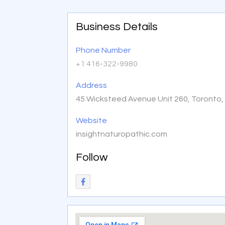
Business Details
Phone Number
+1 416-322-9980
Address
45 Wicksteed Avenue Unit 260, Toronto
Website
insightnaturopathic.com
Follow