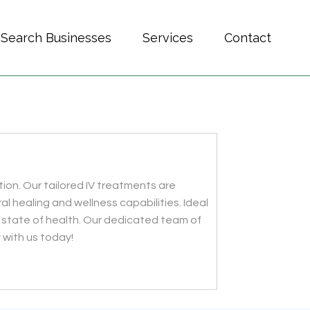
Search Businesses
Services
Contact
ion. Our tailored IV treatments are
al healing and wellness capabilities. Ideal
ed state of health. Our dedicated team of
 with us today!