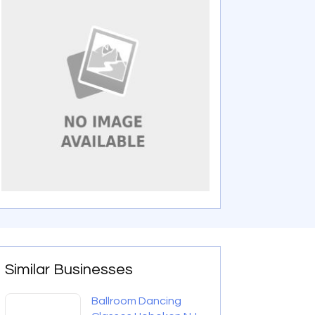
Similar Businesses
Ballroom Dancing