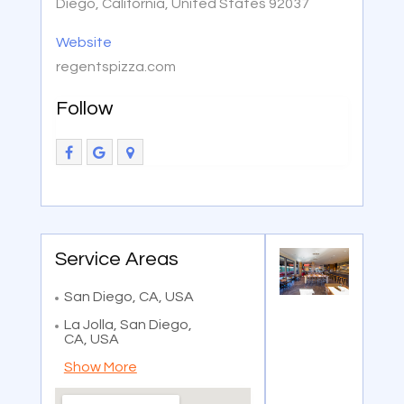
Diego, California, United States 92037
Website
regentspizza.com
Follow
Service Areas
San Diego, CA, USA
La Jolla, San Diego,
CA, USA
Show More