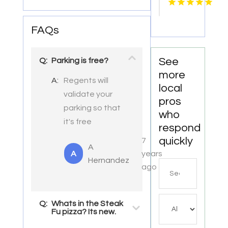
Lettuce
FAQs
See
Q:
Parking is free?
more
A:
Regents will
local
validate your
pros
parking so that
who
it's free
respond
quickly
7
A
A
years
Hernandez
Search
ago
for
Q:
Whats in the Steak
Fu pizza? Its new.