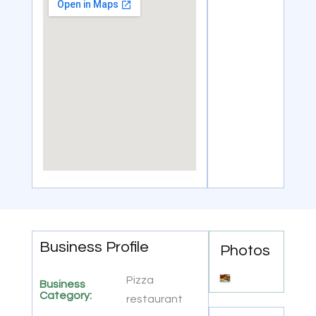
Business Profile
Photos
Pizza
Business
Category:
restaurant