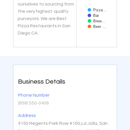
ourselves to sourcing from
Pizza…
the very highest-quality
Bar
purveyors. We are Best
Brew…
Pizza Restaurants in San
Beer …
Diego CA.
End of interactive char
Business Details
Phone Number
(858) 550-0406
Address
4150 Regents Park Row #100,La Jolla, San