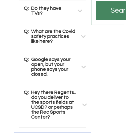
Q:
Do they have
Search
TVs?
Q:
What are the Covid
safety practices
like here?
Q:
Google says your
open, but your
phone says your
closed.
Q:
Hey there Regents..
do you deliver to
the sports fields at
UCSD? or perhaps
the Rec Sports
Center?