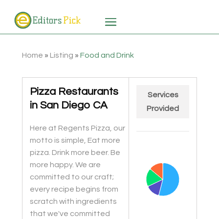
Home
»
Listing
»
Food and Drink
Pizza Restaurants
Services
in San Diego CA
Provided
Here at Regents Pizza, our
Chart
motto is simple, Eat more
Pie chart with 4 slices.
pizza. Drink more beer. Be
more happy. We are
committed to our craft;
every recipe begins from
scratch with ingredients
that we've committed