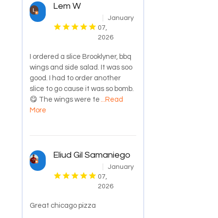
Lem W
January
07,
2026
I ordered a slice Brooklyner, bbq
wings and side salad. It was soo
good. I had to order another
slice to go cause it was so bomb.
😋 The wings were te
...Read
More
Eliud Gil Samaniego
January
07,
2026
Great chicago pizza