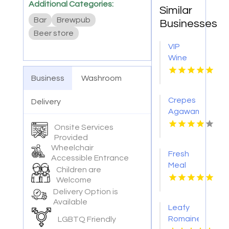
Additional Categories:
Similar
Bar
Brewpub
Businesses
Beer store
VIP
Wine
Tasting
Business
Washroom
Woodinville
WA
Crepes
Delivery
Agawam
Town
Onsite Services
MA
Provided
Wheelchair
Fresh
Accessible Entrance
Meal
Children are
Delivery
Welcome
Services
Delivery Option is
in
Available
Leafy
Tampa
Romaine
LGBTQ Friendly
FL