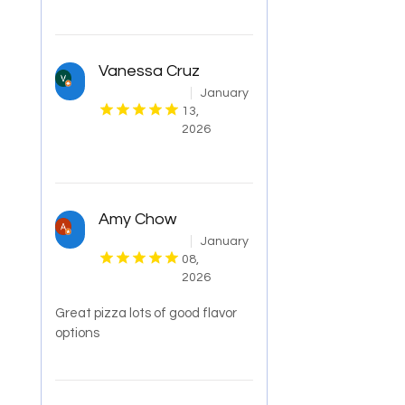
Vanessa Cruz
January
13,
2026
Amy Chow
January
08,
2026
Great pizza lots of good flavor
options