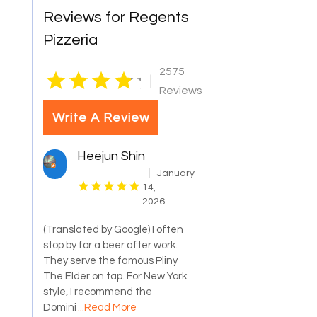
Reviews for Regents
Pizzeria
2575
|
Reviews
Write A Review
Heejun Shin
January
14,
2026
(Translated by Google) I often
stop by for a beer after work.
They serve the famous Pliny
The Elder on tap. For New York
style, I recommend the
Domini
...Read More