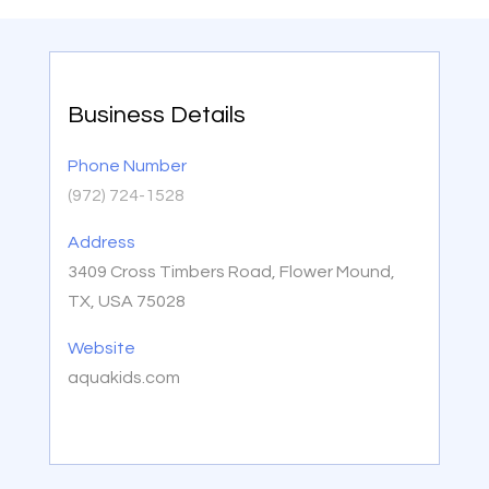
Business Details
Phone Number
(972) 724-1528
Address
3409 Cross Timbers Road, Flower Mound,
TX, USA 75028
Website
aquakids.com