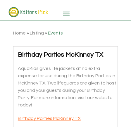
Home
»
Listing
»
Events
Birthday Parties McKinney TX
AquaKids gives life jackets at no extra
expense for use during the Birthday Parties in
McKinney TX. Two lifeguards are given to host
you and your guests during your Birthday
Party. For more information, visit our website
today!
Birthday Parties McKinney TX