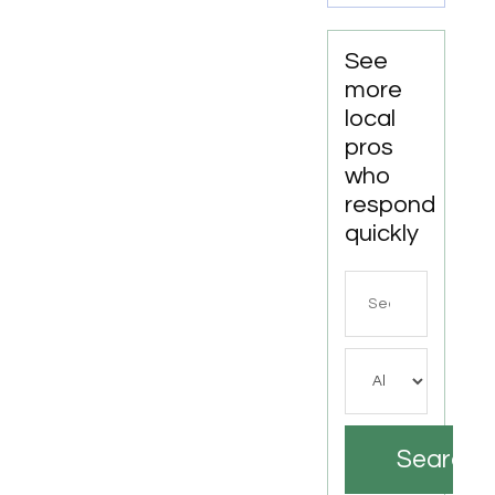
See
more
local
pros
who
respond
quickly
Search
for
Search