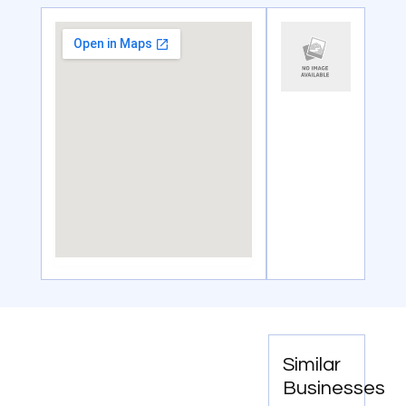
Similar
Businesses