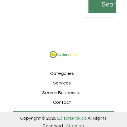
Search
Categories
Services
Search Businesses
Contact
Copyright © 2026
EditorsPick.co
All Rights
Reserved. |
Sitemap