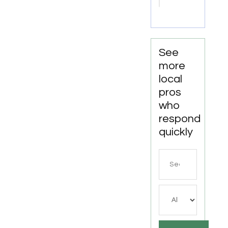
Attorneys
Missoula
MT
See
more
local
pros
who
respond
quickly
Search
for