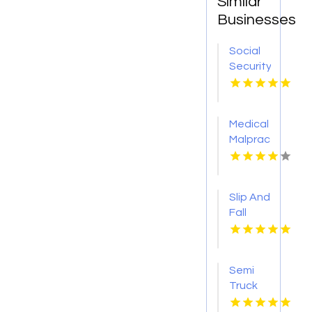
Similar
Businesses
Social
Security
Attorney
Kingsport
TN
Medical
Malpractice
Injury
Attorney
New
Slip And
Orleans
Fall
LA
Accident
Attorney
Godfrey
Semi
IL
Truck
Accident