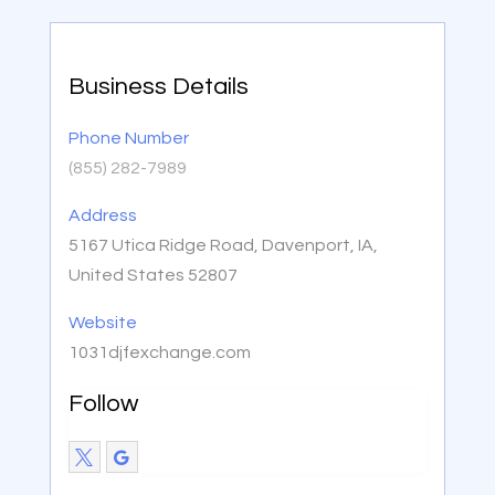
Business Details
Phone Number
(855) 282-7989
Address
5167 Utica Ridge Road, Davenport, IA,
United States 52807
Website
1031djfexchange.com
Follow