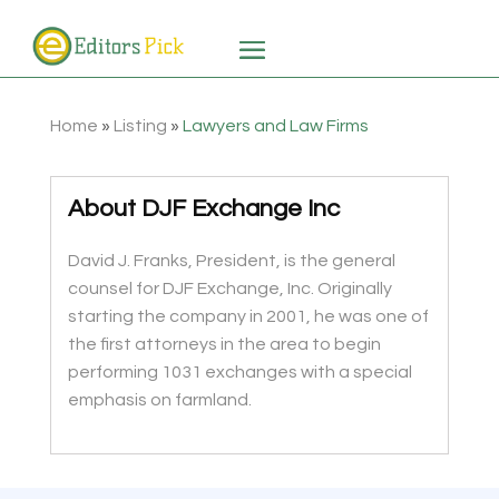
Home
»
Listing
»
Lawyers and Law Firms
About DJF Exchange Inc
David J. Franks, President, is the general
counsel for DJF Exchange, Inc. Originally
starting the company in 2001, he was one of
the first attorneys in the area to begin
performing 1031 exchanges with a special
emphasis on farmland.