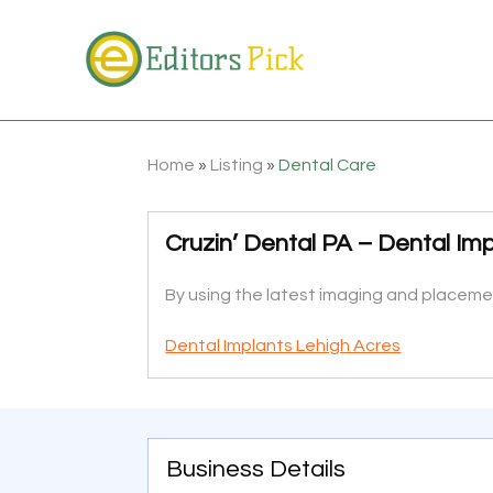
Home
»
Listing
»
Dental Care
Cruzin’ Dental PA – Dental Imp
By using the latest imaging and placement
Dental Implants Lehigh Acres
Business Details