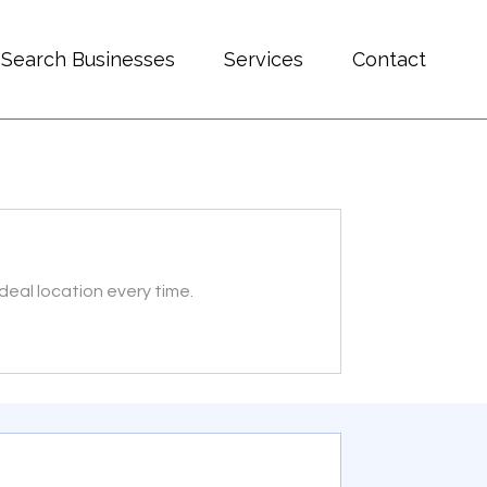
Search Businesses
Services
Contact
deal location every time.