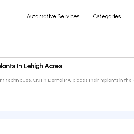
Automotive Services
Categories
lants In Lehigh Acres
 techniques, Cruzin' Dental P.A. places their implants in the i