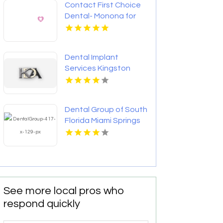
Contact First Choice
Dental- Monona for
Personalized
Cosmetic Dentistry
Services in Monona WI
Dental Implant
Services Kingston
Dental Group of South
Florida Miami Springs
Provides Quality
Dental Crown in Miami,
FL
See more local pros who
respond quickly