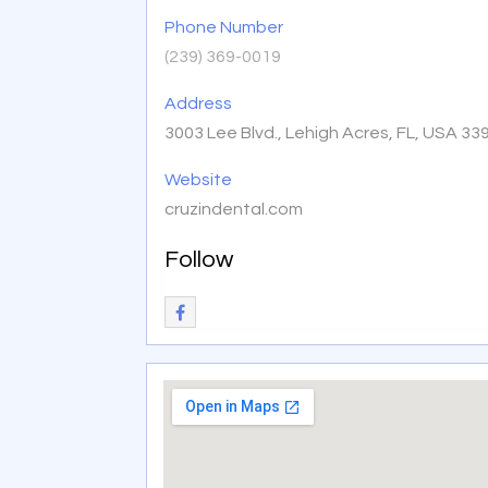
Phone Number
(239) 369-0019
Address
3003 Lee Blvd., Lehigh Acres, FL, USA 33
Website
cruzindental.com
Follow