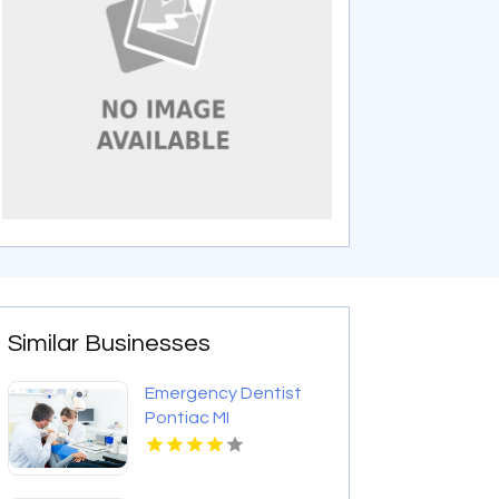
Similar Businesses
Emergency Dentist
Pontiac MI