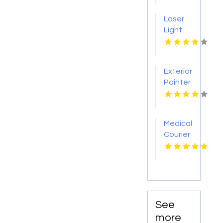
Raton
Laser
FL
Light
Tattoo
Removal
Nashville
Exterior
TN
Painter
Pakenham
VIC
Medical
Courier
Service
Shreveport
LA
See
more