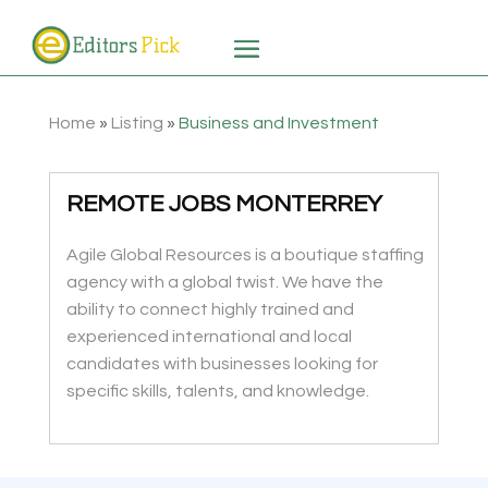
Home
»
Listing
»
Business and Investment
REMOTE JOBS MONTERREY
Agile Global Resources is a boutique staffing
agency with a global twist. We have the
ability to connect highly trained and
experienced international and local
candidates with businesses looking for
specific skills, talents, and knowledge.