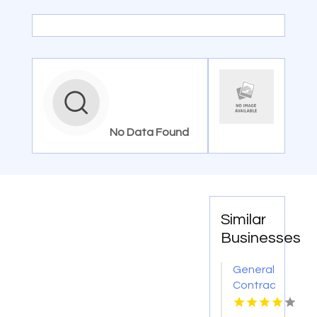
No Data Found
Similar
Businesses
General
Contractor
Company
Boca