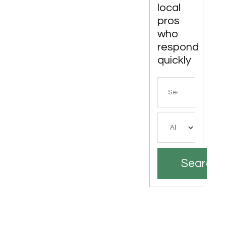
local
pros
who
respond
quickly
Search
for
Search