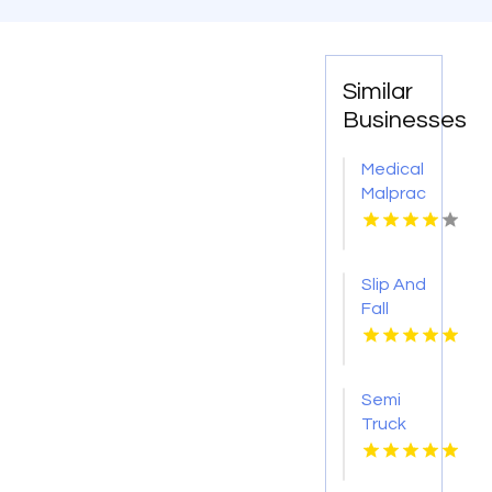
Similar
Businesses
Medical
Malpractice
Injury
Attorney
New
Slip And
Orleans
Fall
LA
Accident
Attorney
Godfrey
Semi
IL
Truck
Accident
Attorneys