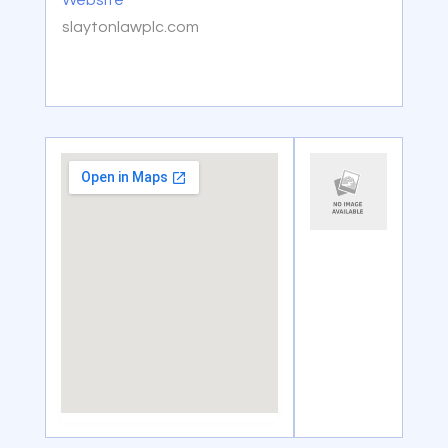
Website
slaytonlawplc.com