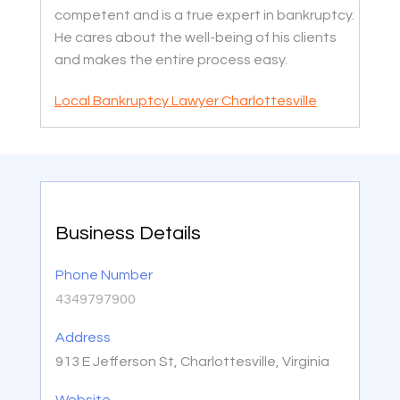
competent and is a true expert in bankruptcy.
He cares about the well-being of his clients
and makes the entire process easy.
Local Bankruptcy Lawyer Charlottesville
Business Details
Phone Number
4349797900
Address
913 E Jefferson St, Charlottesville, Virginia