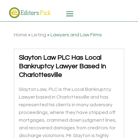
Home
»
Listing
»
Lawyers and Law Firms
Slayton Law PLC Has Local
Bankruptcy Lawyer Based In
Charlottesville
Slayton Law, PLC is the Local Bankruptcy
Lawyer based in Charlottesville and has
represented his clients in many adversary
proceedings, where they have stripped off
mortgages, crammed down judgment lines,
and recovered damages from creditors for
discharge violations. Mr. Slayton is highly