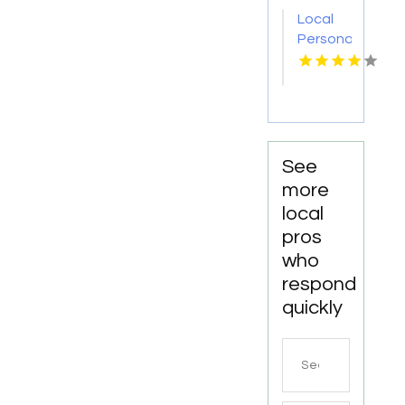
Missoula
Local
MT
Personal
Injury
Attorney
Joliet IL
See
more
local
pros
who
respond
quickly
Search
for