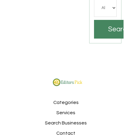
Search
Categories
Services
Search Businesses
Contact