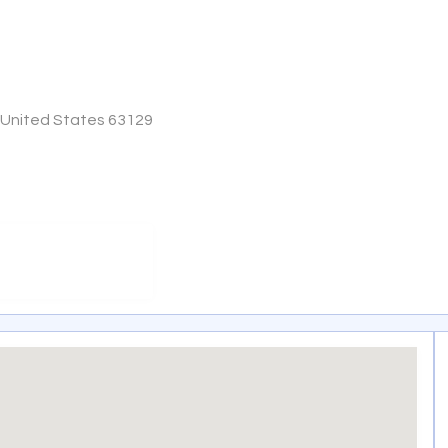
, United States 63129