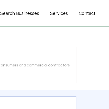
Search Businesses
Services
Contact
l consumers and commercial contractors