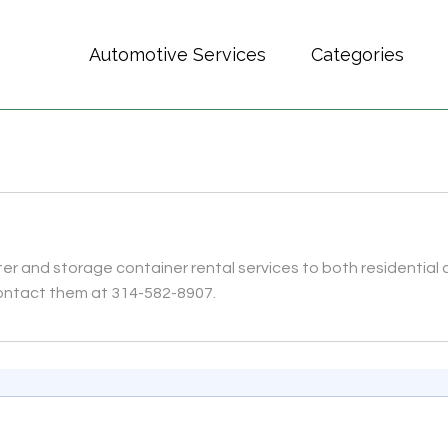
Automotive Services
Categories
er and storage container rental services to both residentia
 Contact them at 314-582-8907.