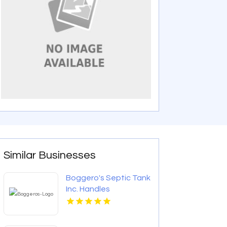
Similar Businesses
Boggero's Septic Tank
Inc. Handles
Emergency Septic
Repair In Laurens
County SC.