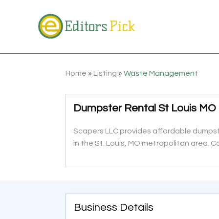
Home
»
Listing
»
Waste Management
Dumpster Rental St Louis MO
Scapers LLC provides affordable dumpst
in the St. Louis, MO metropolitan area.
Business Details