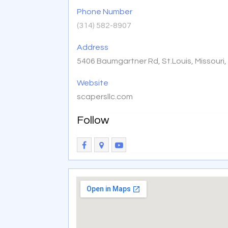
Phone Number
(314) 582-8907
Address
5406 Baumgartner Rd, St.Louis, Missouri
Website
scapersllc.com
Follow