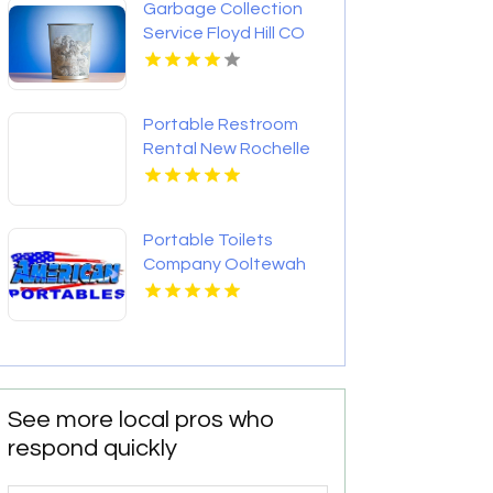
Garbage Collection
Service Floyd Hill CO
Portable Restroom
Rental New Rochelle
NY
Portable Toilets
Company Ooltewah
TN
See more local pros who
respond quickly