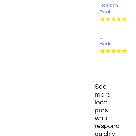
Pima AZ
Residential
Real
Estate
Yellville
AR
3
Bedroom
Apartments
For
Rent
Newport
News
VA
See
more
local
pros
who
respond
quickly