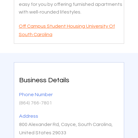
easy for you by offering furnished apartments
with well-rounded lifestyles.
Off Campus Student Housing University Of
South Carolina
Business Details
Phone Number
(864) 766-7801
Address
800 Alexander Rd, Cayce, South Carolina,
United States 29033