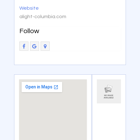
Website
alight-columbia.com
Follow