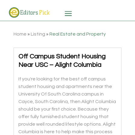
Home
»
Listing
»
Real Estate and Property
Off Campus Student Housing
Near USC – Alight Columbia
If you're looking for the best off campus
student housing and apartments near the
University Of South Carolina campus in
Cayce, South Carolina, then Alight Columbia
should be your first choice. Because they
offer fully furnished student housing that
provide well rounded lifestyle options. Alight
Columbia is here to help make this process