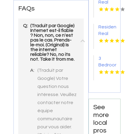
Real
Park at
FAQs
Estate
Alto
Agency
Apartments
Pima AZ
Q:
(Traduit par Google)
Residential
Internet est-il fiable
Real
? Non, non, ce n'est
pas le cas. Prends-
Estate
le-moi. (Original) Is
Yellville
the internet
AR
reliable? No, no its
3
not. Take it from me.
Bedroom
A:
(Traduit par
Apartments
For
Google) Votre
Rent
question nous
Newport
intéresse. Veuillez
News
contacter notre
VA
See
équipe
more
communautaire
local
pour vous aider.
pros