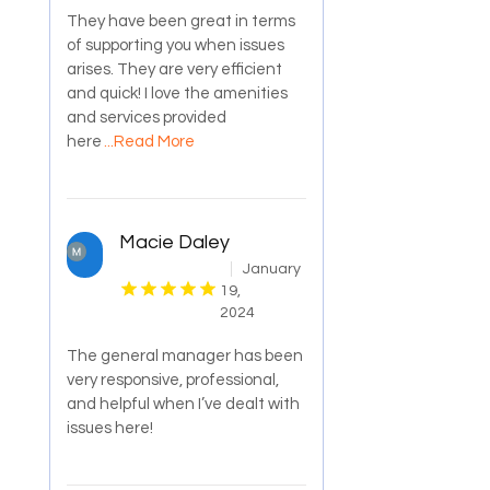
They have been great in terms
of supporting you when issues
arises. They are very efficient
and quick! I love the amenities
and services provided
here
...Read More
Macie Daley
January
19,
2024
The general manager has been
very responsive, professional,
and helpful when I’ve dealt with
issues here!