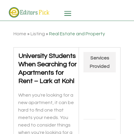
Home
»
Listing
»
Real Estate and Property
University Students
Services
When Searching for
Provided
Apartments for
Rent – Lark at Kohl
When you're looking for a
new apartment, it can be
hard to find one that
meets your needs. You
Chart
need to consider things
Pie chart with 2 slices.
when you're looking for a