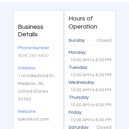
Hours of
Operation
Business
Details
Sunday:
Closed
Phone Number
Monday:
(608) 292-6800
10:00 AM
to
6:00 PM
Tuesday:
Address
10:00 AM
to
6:00 PM
110 N Bedford St,
Wednesday:
Madison, WI,
10:00 AM
to
6:00 PM
United States
Thursday:
53703
10:00 AM
to
6:00 PM
Website
Friday:
larkatkohl.com
10:00 AM
to
6:00 PM
Saturday:
Closed