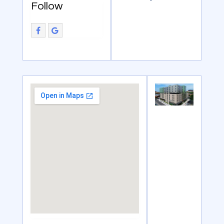
Follow