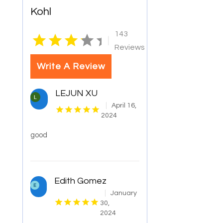
Kohl
143
|
Reviews
Write A Review
LEJUN XU
April 16,
2024
good
Edith Gomez
January
30,
2024