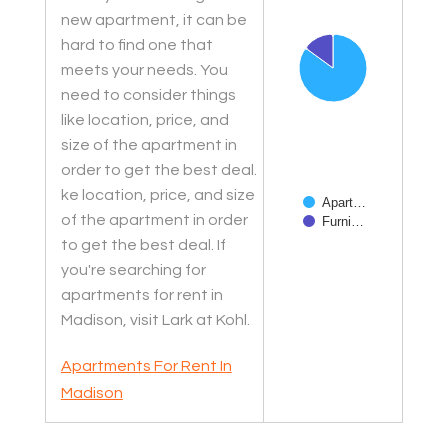
new apartment, it can be
hard to find one that
meets your needs. You
need to consider things
like location, price, and
size of the apartment in
order to get the best deal.
ke location, price, and size
Apart…
of the apartment in order
Furni…
to get the best deal. If
End of interactive char
you're searching for
apartments for rent in
Madison, visit Lark at Kohl.
Apartments For Rent In
Madison