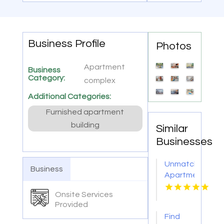
Business Profile
Photos
Apartment
Business
Category:
complex
Additional Categories:
Furnished apartment
building
Similar
Businesses
Unmatched
Business
Apartment
With
Onsite Services
Swimming
Provided
Pool in
Find
Overland