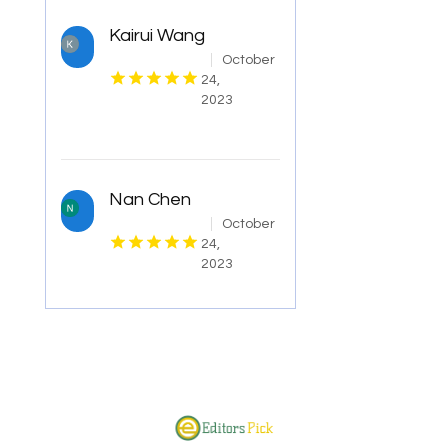
Kairui Wang
October
24,
2023
Nan Chen
October
24,
2023