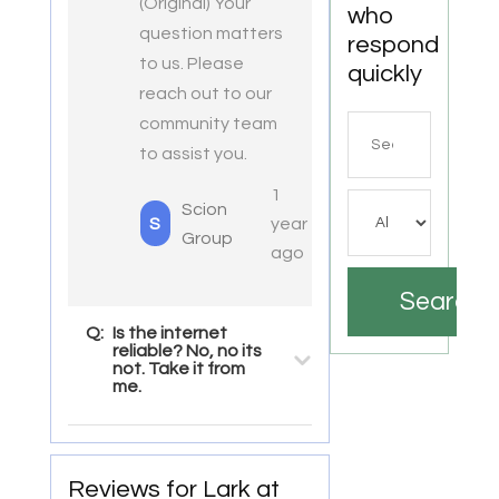
(Original) Your
who
question matters
respond
to us. Please
quickly
reach out to our
community team
Search
to assist you.
for
1
Scion
S
year
Group
ago
Search
Q:
Is the internet
reliable? No, no its
not. Take it from
me.
Reviews for Lark at