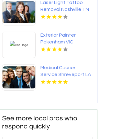
Laser Light Tattoo
Removal Nashville TN
Exterior Painter
Pakenham VIC
Medical Courier
Service Shreveport LA
See more local pros who
respond quickly