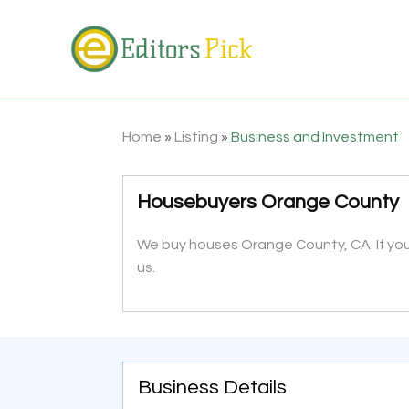
Home
»
Listing
»
Business and Investment
Housebuyers Orange County
We buy houses Orange County, CA. If you 
us.
Business Details