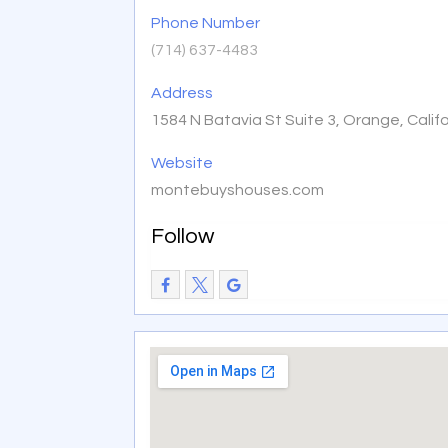
Phone Number
(714) 637-4483
Address
1584 N Batavia St Suite 3, Orange, Calif
Website
montebuyshouses.com
Follow