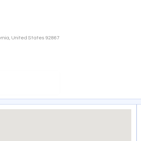
ornia, United States 92867