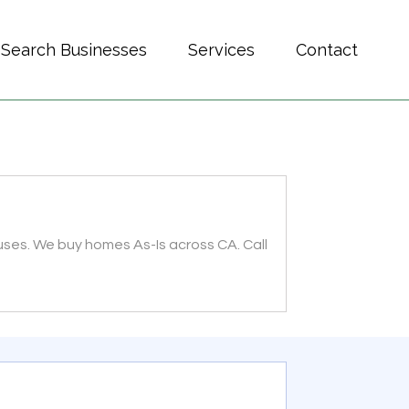
Search Businesses
Services
Contact
uses. We buy homes As-Is across CA. Call