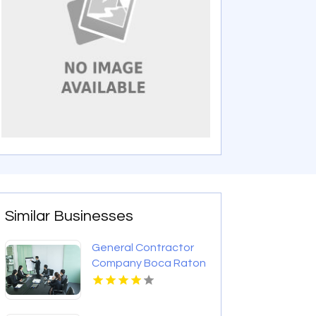
Similar Businesses
General Contractor
Company Boca Raton
FL