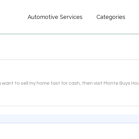
Automotive Services
Categories
want to sell my home fast for cash, then visit Monte Buys Ho