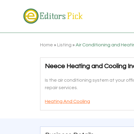
Home
»
Listing
»
Air Conditioning and Heat
Neece Heating and Cooling In
Is the air conditioning system at your o
repair services.
Heating And Cooling