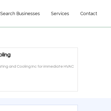
Search Businesses
Services
Contact
oling
eating and Cooling Inc for immediate HVAC