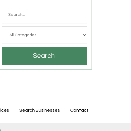
Search
for
Search
ices
Search Businesses
Contact
p