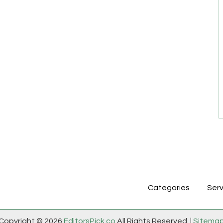
Categories
Serv
Copyright © 2026
EditorsPick.co
All Rights Reserved. |
Sitema