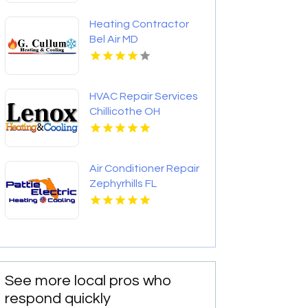
Heating Contractor
Bel Air MD
HVAC Repair Services
Chillicothe OH
Air Conditioner Repair
Zephyrhills FL
See more local pros who
respond quickly