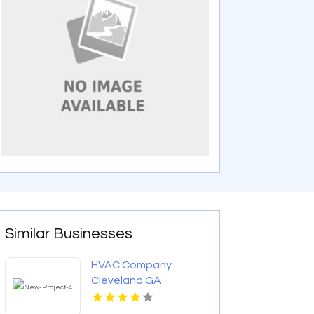
Similar Businesses
HVAC Company
Cleveland GA