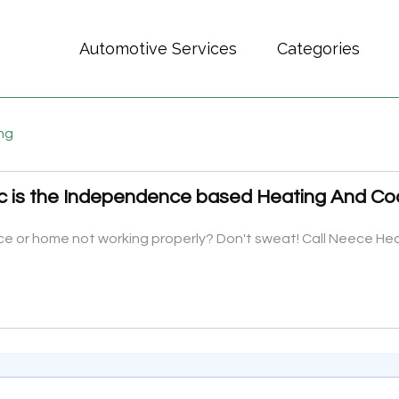
Automotive Services
Categories
ing
c is the Independence based Heating And Co
ffice or home not working properly? Don't sweat! Call Neece H