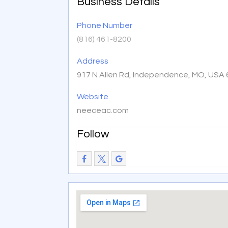
Business Details
Phone Number
(816) 461-8200
Address
917 N Allen Rd, Independence, MO, USA
Website
neeceac.com
Follow