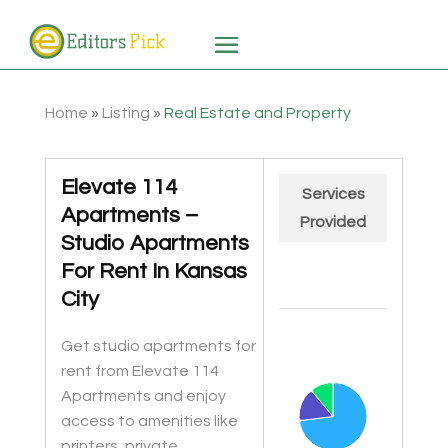
Home
»
Listing
»
Real Estate and Property
Elevate 114
Services
Apartments –
Provided
Studio Apartments
For Rent In Kansas
City
Chart
Get studio apartments for
Pie chart with 3 slices.
rent from Elevate 114
Apartments and enjoy
access to amenities like
printers, private