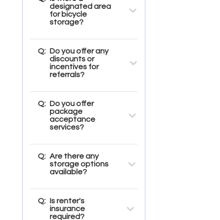
designated area
for bicycle
storage?
Q:
Do you offer any
discounts or
incentives for
referrals?
Q:
Do you offer
package
acceptance
services?
Q:
Are there any
storage options
available?
Q:
Is renter's
insurance
required?