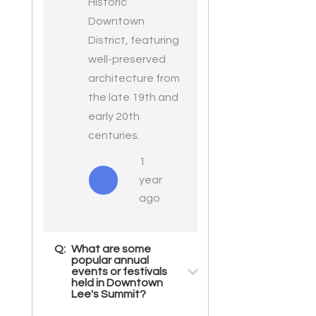
Historic
Downtown
District, featuring
well-preserved
architecture from
the late 19th and
early 20th
centuries.
1
year
ago
Q:
What are some
popular annual
events or festivals
held in Downtown
Lee's Summit?