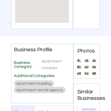
Business Profile
Photos
Apartment
Business
Category:
complex
Additional Categories:
Apartment building
Apartment rental agency
Similar
Businesses
Unmatched