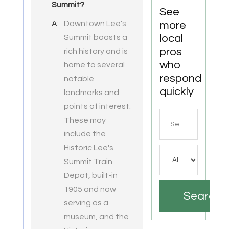
Summit?
VA
See
A:
Downtown Lee's
more
local
Summit boasts a
pros
rich history and is
who
home to several
respond
notable
quickly
landmarks and
points of interest.
Search
These may
for
include the
Historic Lee's
Summit Train
Depot, built-in
1905 and now
Search
serving as a
museum, and the