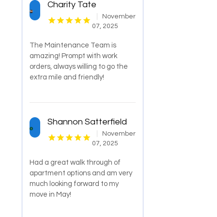
Charity Tate
November
07, 2025
The Maintenance Team is
amazing! Prompt with work
orders, always willing to go the
extra mile and friendly!
Shannon Satterfield
November
07, 2025
Had a great walk through of
apartment options and am very
much looking forward to my
move in May!