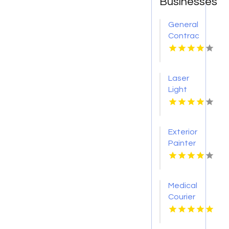
Businesses
General
Contractor
Company
Boca
Raton
Laser
FL
Light
Tattoo
Removal
Nashville
Exterior
TN
Painter
Pakenham
VIC
Medical
Courier
Service
Shreveport