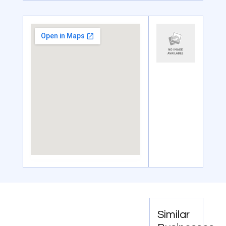
Similar