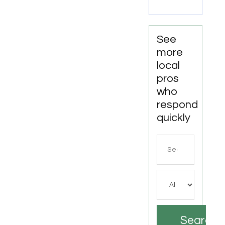
LA
See
more
local
pros
who
respond
quickly
Search
for
Search