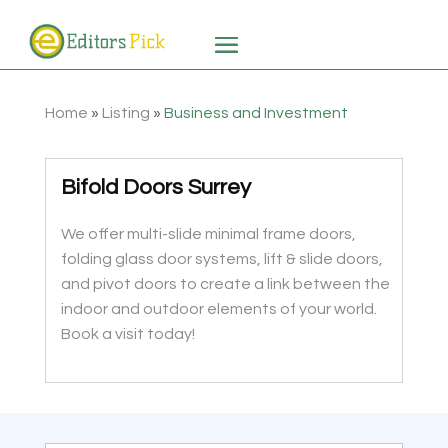
Home
»
Listing
»
Business and Investment
Bifold Doors Surrey
We offer multi-slide minimal frame doors,
folding glass door systems, lift & slide doors,
and pivot doors to create a link between the
indoor and outdoor elements of your world.
Book a visit today!