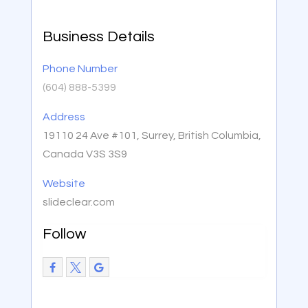
Business Details
Phone Number
(604) 888-5399
Address
19110 24 Ave #101, Surrey, British Columbia,
Canada V3S 3S9
Website
slideclear.com
Follow