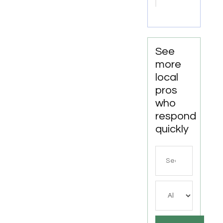
Miami
See
more
local
pros
who
respond
quickly
Search
for