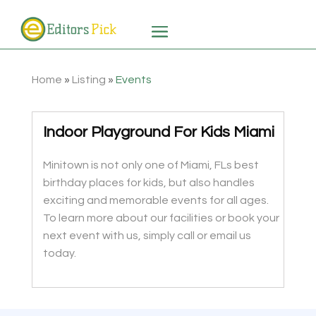
Home
»
Listing
»
Events
Indoor Playground For Kids Miami
Minitown is not only one of Miami, FLs best
birthday places for kids, but also handles
exciting and memorable events for all ages.
To learn more about our facilities or book your
next event with us, simply call or email us
today.