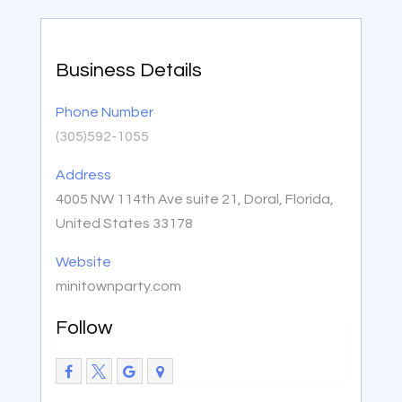
Business Details
Phone Number
(305)592-1055
Address
4005 NW 114th Ave suite 21, Doral, Florida,
United States 33178
Website
minitownparty.com
Follow