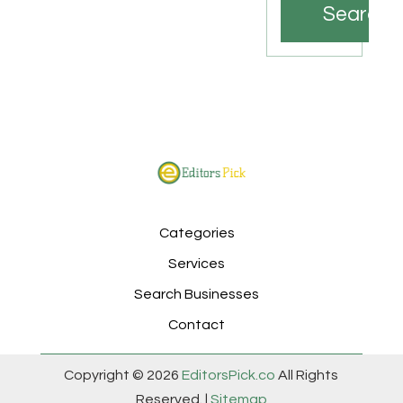
Search
Categories
Services
Search Businesses
Contact
Copyright © 2026
EditorsPick.co
All Rights
Reserved. |
Sitemap