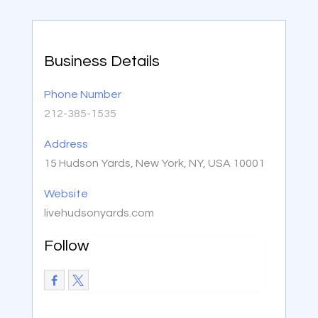
Business Details
Phone Number
212-385-1535
Address
15 Hudson Yards, New York, NY, USA 10001
Website
livehudsonyards.com
Follow