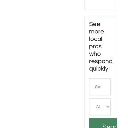
Rent
Newport
News
VA
See
more
local
pros
who
respond
quickly
Search
for
Search