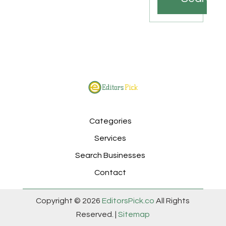
Categories
Services
Search Businesses
Contact
Copyright © 2026
EditorsPick.co
All Rights
Reserved. |
Sitemap