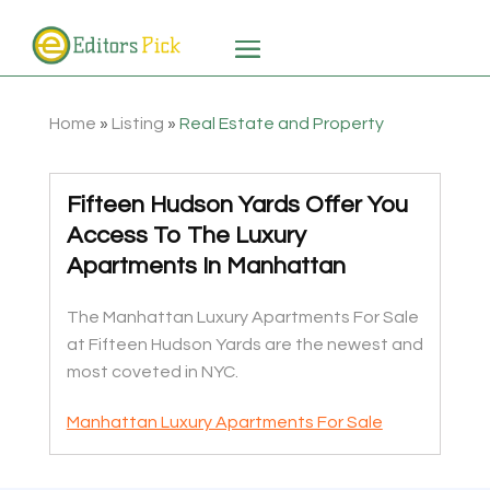
Home
»
Listing
»
Real Estate and Property
Fifteen Hudson Yards Offer You
Access To The Luxury
Apartments In Manhattan
The Manhattan Luxury Apartments For Sale
at Fifteen Hudson Yards are the newest and
most coveted in NYC.
Manhattan Luxury Apartments For Sale