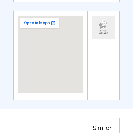
Similar