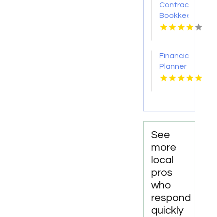
Contractor
Bookkeeping
Services
in
Manchester
Financial
NH
Planner
Fresno
CA
See
more
local
pros
who
respond
quickly