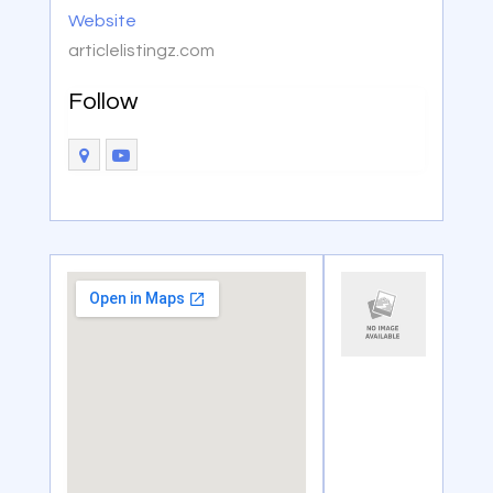
Website
articlelistingz.com
Follow