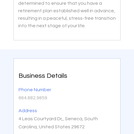
determined to ensure that you have a
retirement plan established well in advance,
resulting in a peaceful, stress-free transition
into the next stage of your life.
Business Details
Phone Number
864.882.9859
Address
4 Leas Courtyard Dr,, Seneca, South
Carolina, United States 29672