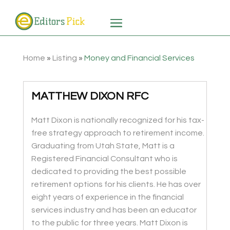
Home
»
Listing
»
Money and Financial Services
MATTHEW DIXON RFC
Matt Dixon is nationally recognized for his tax-
free strategy approach to retirement income.
Graduating from Utah State, Matt is a
Registered Financial Consultant who is
dedicated to providing the best possible
retirement options for his clients. He has over
eight years of experience in the financial
services industry and has been an educator
to the public for three years. Matt Dixon is