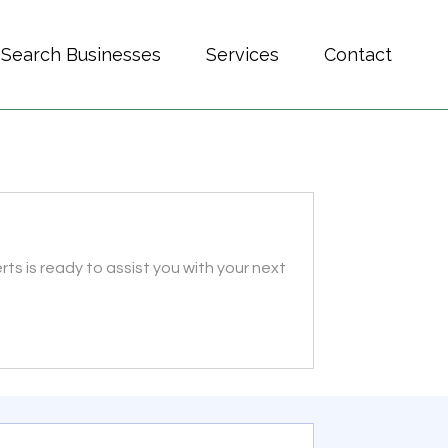
Search Businesses
Services
Contact
s is ready to assist you with your next