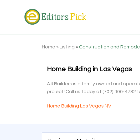
Home
»
Listing
»
Construction and Remode
Home Building in Las Vegas
A4 Builders is a family owned and operat
project! Call us today at (702) 400-4782 
Home Building Las Vegas NV