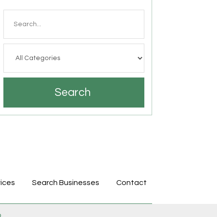
Search
for
Search
ices
Search Businesses
Contact
p