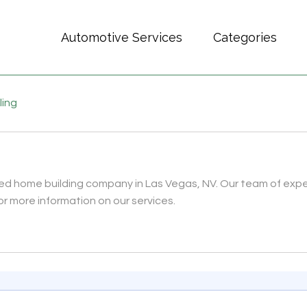
Automotive Services
Categories
ling
ed home building company in Las Vegas, NV. Our team of expert
for more information on our services.