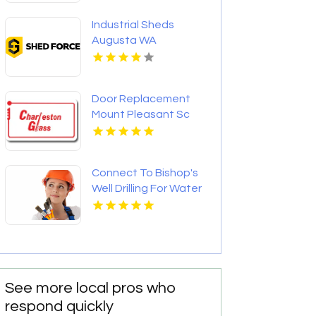
Industrial Sheds
Augusta WA
Door Replacement
Mount Pleasant Sc
Connect To Bishop's
Well Drilling For Water
Well Contractor In
Bushnell FL.
See more local pros who
respond quickly