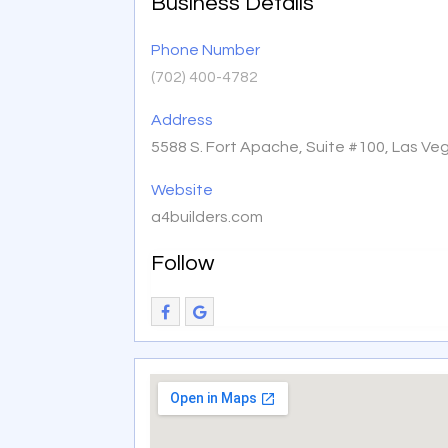
Business Details
Phone Number
(702) 400-4782
Address
5588 S. Fort Apache, Suite #100, Las Ve
Website
a4builders.com
Follow