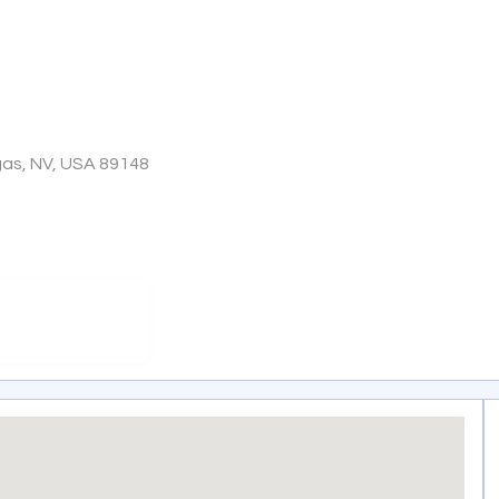
gas, NV, USA 89148