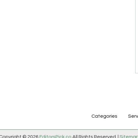
Categories
Serv
Copyright © 2026
EditorsPick.co
All Rights Reserved. |
Sitema