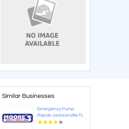
Similar Businesses
Emergency Pump
Repair Jacksonville FL