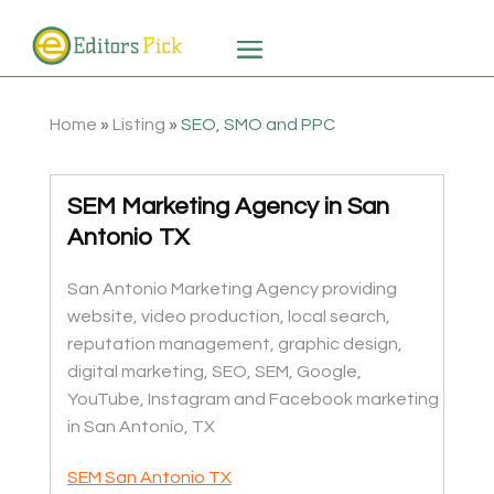
Home
»
Listing
»
SEO, SMO and PPC
SEM Marketing Agency in San
Antonio TX
San Antonio Marketing Agency providing
website, video production, local search,
reputation management, graphic design,
digital marketing, SEO, SEM, Google,
YouTube, Instagram and Facebook marketing
in San Antonio, TX
SEM San Antonio TX