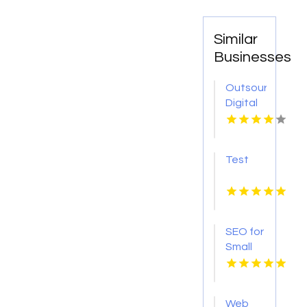
Similar
Businesses
Outsourced
Digital
Marketing
Services
in
Test
Denver
Colorado
SEO for
Small
Businesses
Coquitlam
BC
Web