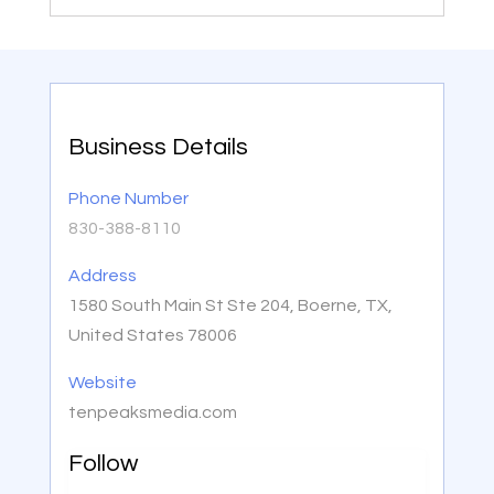
Business Details
Phone Number
830-388-8110
Address
1580 South Main St Ste 204, Boerne, TX,
United States 78006
Website
tenpeaksmedia.com
Follow