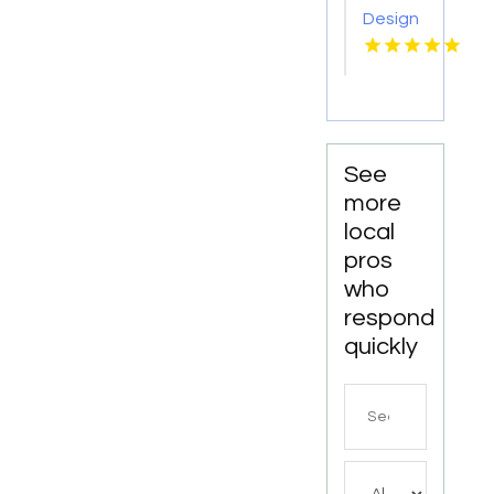
Design
Kansas
City MO
See
more
local
pros
who
respond
quickly
Search
for