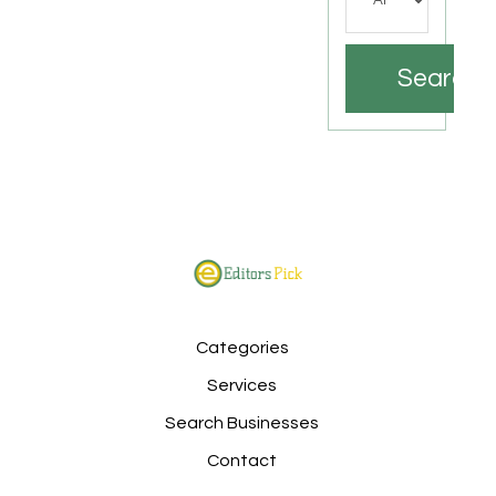
Search
Categories
Services
Search Businesses
Contact