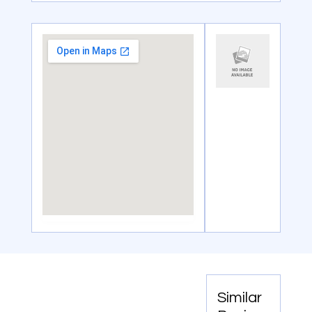
Similar