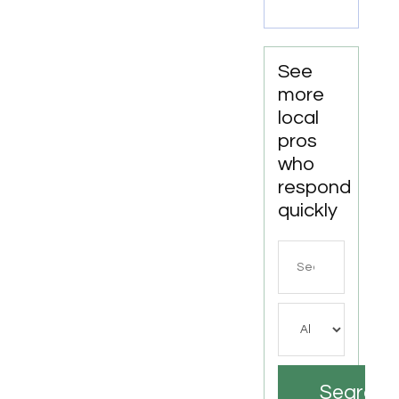
Party
Trampoline
Park in
North
See
Richland
more
Hills TX
local
pros
who
respond
quickly
Search
for
Search