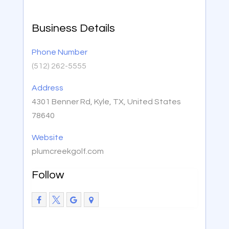
Business Details
Phone Number
(512) 262-5555
Address
4301 Benner Rd, Kyle, TX, United States
78640
Website
plumcreekgolf.com
Follow