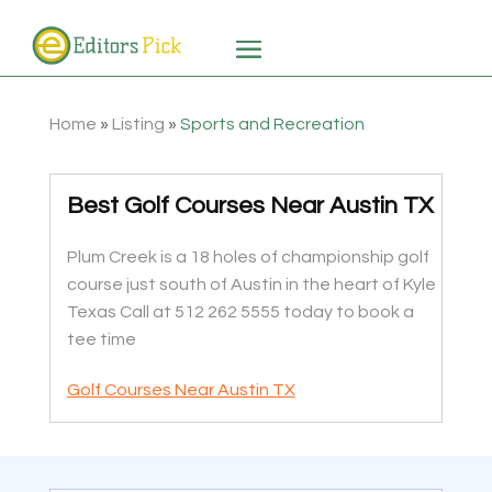
Home
»
Listing
»
Sports and Recreation
Best Golf Courses Near Austin TX
Plum Creek is a 18 holes of championship golf
course just south of Austin in the heart of Kyle
Texas Call at 512 262 5555 today to book a
tee time
Golf Courses Near Austin TX