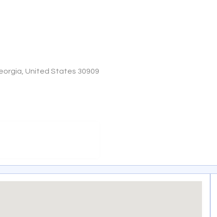
Georgia, United States 30909