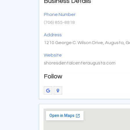
Business Details
Phone Number
(706) 855-8818
Address
1210 George C. Wilson Drive, Augusta, 
Website
shoresdentalcenteraugusta.com
Follow