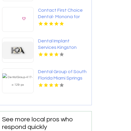
Contact First Choice
Dental- Monona for
Personalized
Cosmetic Dentistry
Services in Monona WI
Dental Implant
Services Kingston
Dental Group of South
Florida Miami Springs
Provides Quality
Dental Crown in Miami,
FL
See more local pros who
respond quickly