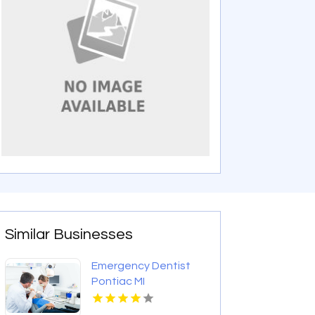
Similar Businesses
Emergency Dentist
Pontiac MI