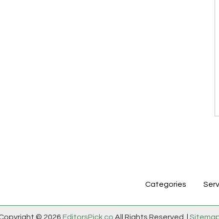
Categories
Serv
Copyright © 2026
EditorsPick.co
All Rights Reserved. |
Sitema