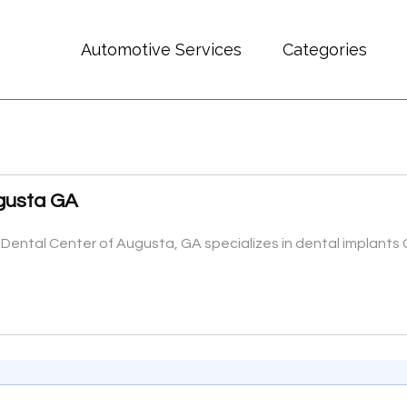
Automotive Services
Categories
ugusta GA
 Dental Center of Augusta, GA specializes in dental implants