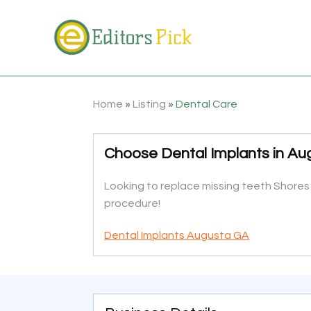
Home
»
Listing
»
Dental Care
Choose Dental Implants in A
Looking to replace missing teeth Shores
procedure!
Dental Implants Augusta GA