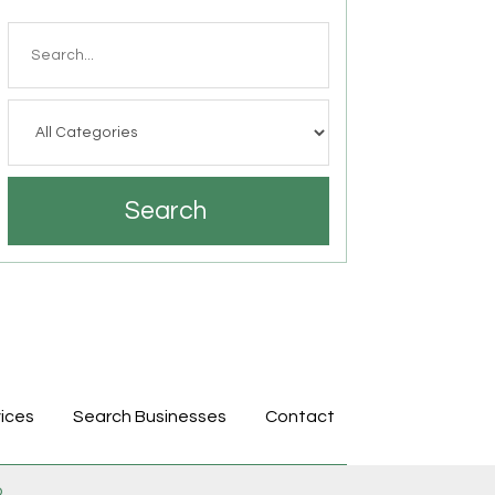
Search
for
Search
ices
Search Businesses
Contact
p