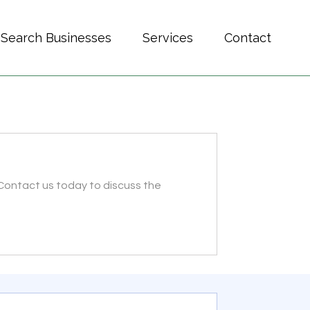
Search Businesses
Services
Contact
 Contact us today to discuss the