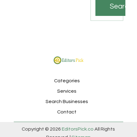
Search
Categories
Services
Search Businesses
Contact
Copyright © 2026
EditorsPick.co
All Rights