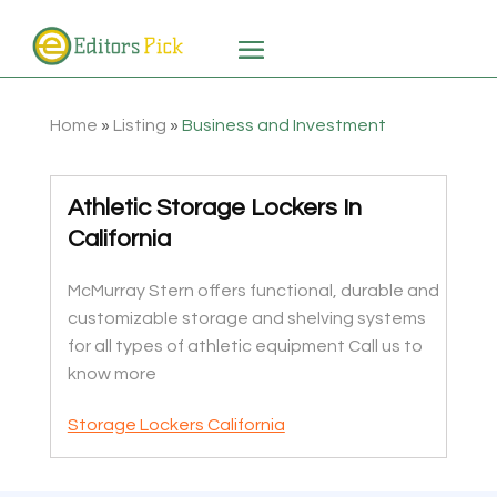
Home
»
Listing
»
Business and Investment
Athletic Storage Lockers In
California
McMurray Stern offers functional, durable and
customizable storage and shelving systems
for all types of athletic equipment Call us to
know more
Storage Lockers California