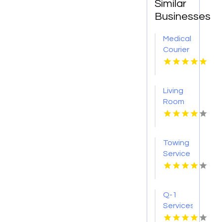
Similar
Businesses
Medical
Courier
Service
Shreveport
LA
Living
Room
Furniture
Store
Groesbeck
Towing
TX
Service
Seaside
OR
Q-1
Services
Provides