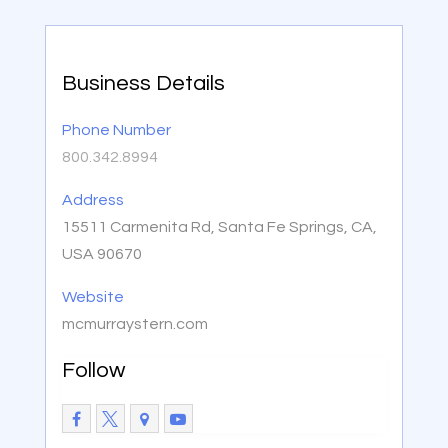
Business Details
Phone Number
800.342.8994
Address
15511 Carmenita Rd, Santa Fe Springs, CA,
USA 90670
Website
mcmurraystern.com
Follow