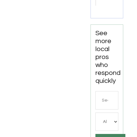
Move-
Out
Cleaning
Services
In
See
Anchorage,
more
AK, For
local
Thorough
pros
Property
who
Cleaning
respond
quickly
Search
for