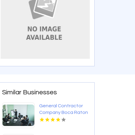
Similar Businesses
General Contractor
Company Boca Raton
FL