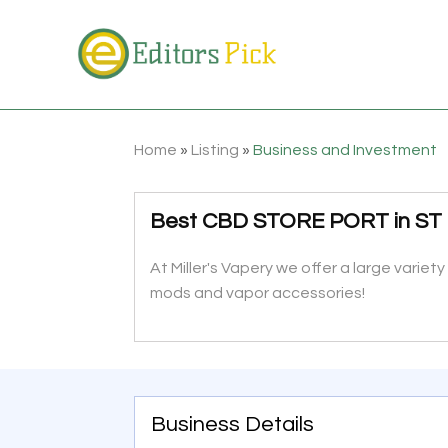
Home
»
Listing
»
Business and Investment
Best CBD STORE PORT in ST
At Miller's Vapery we offer a large varie
mods and vapor accessories!
Business Details