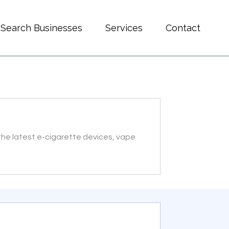
Search Businesses
Services
Contact
, the latest e-cigarette devices, vape