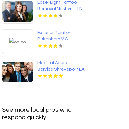
Laser Light Tattoo
Removal Nashville TN
Exterior Painter
Pakenham VIC
Medical Courier
Service Shreveport LA
See more local pros who
respond quickly