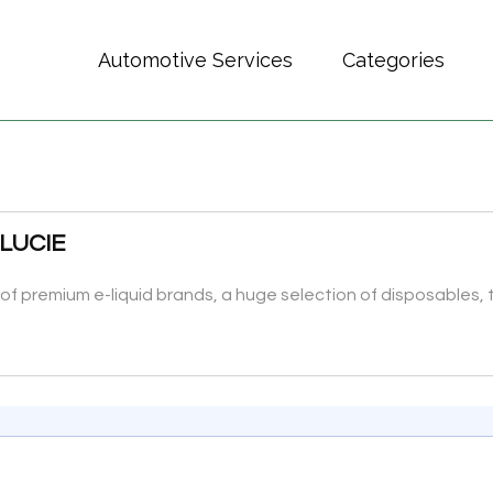
Automotive Services
Categories
 LUCIE
ty of premium e-liquid brands, a huge selection of disposables