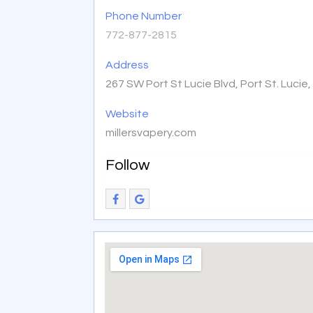
Phone Number
772-877-2815
Address
267 SW Port St Lucie Blvd, Port St. Lucie
Website
millersvapery.com
Follow