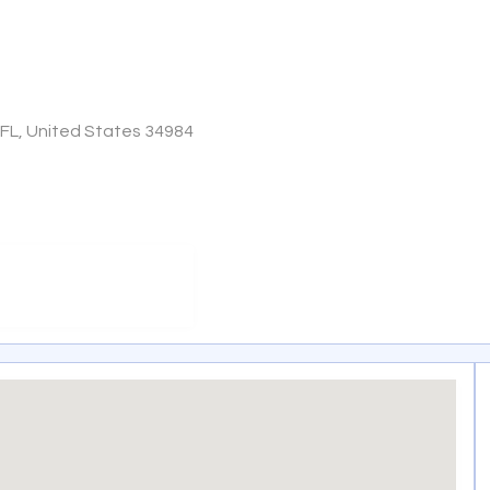
, FL, United States 34984