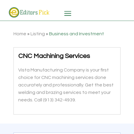
Home
»
Listing
»
Business and Investment
CNC Machining Services
Vista Manufacturing Company is your first
choice for CNC machining services done
accurately and professionally. Get the best
welding and brazing services to meet your
needs. Call (913) 342-4939.