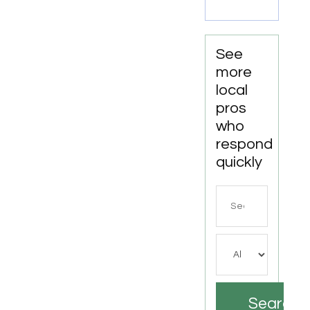
LA
See
more
local
pros
who
respond
quickly
Search
for
Search