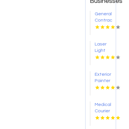
Businesses
General
Contractor
Company
Boca
Raton
Laser
FL
Light
Tattoo
Removal
Nashville
Exterior
TN
Painter
Pakenham
VIC
Medical
Courier
Service
Shreveport