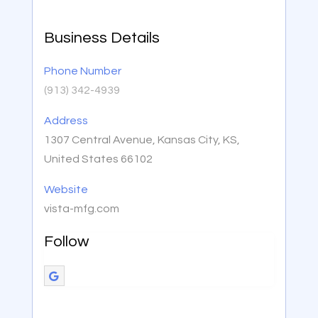
Business Details
Phone Number
(913) 342-4939
Address
1307 Central Avenue, Kansas City, KS,
United States 66102
Website
vista-mfg.com
Follow