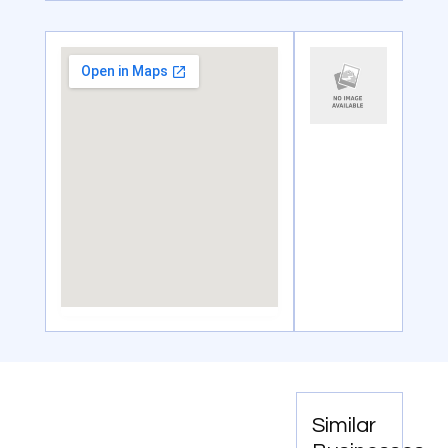
Similar