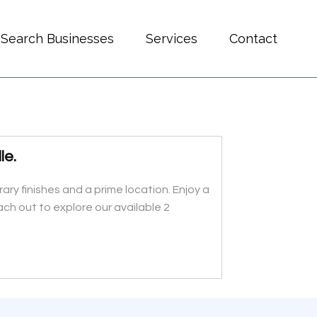
Search Businesses
Services
Contact
le.
 finishes and a prime location. Enjoy a
ch out to explore our available 2