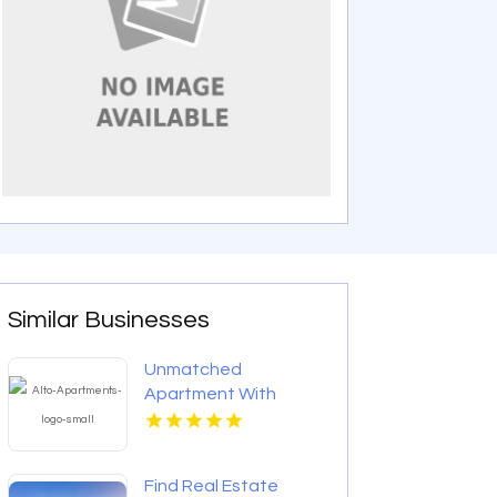
Similar Businesses
Unmatched
Apartment With
Swimming Pool in
Overland Park at Alto
Apartments
Find Real Estate