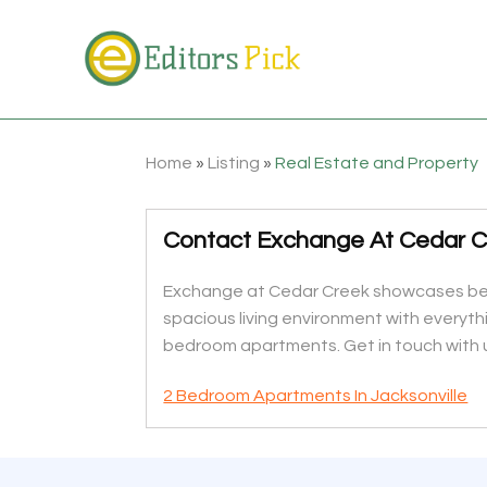
Home
»
Listing
»
Real Estate and Property
Contact Exchange At Cedar Cr
Exchange at Cedar Creek showcases beaut
spacious living environment with everyth
bedroom apartments. Get in touch with 
2 Bedroom Apartments In Jacksonville