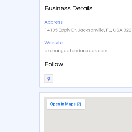
Business Details
Address
14105 Epply Dr, Jacksonville, FL, USA 32
Website
exchangeatcedarcreek.com
Follow