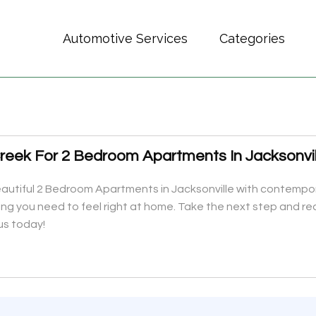
Automotive Services
Categories
eek For 2 Bedroom Apartments In Jacksonvil
iful 2 Bedroom Apartments in Jacksonville with contemporary
ing you need to feel right at home. Take the next step and rea
us today!