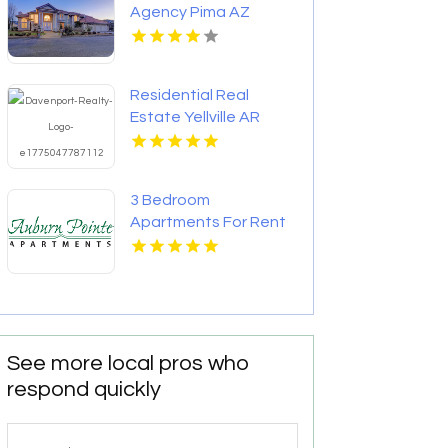
Agency Pima AZ
Residential Real
Estate Yellville AR
3 Bedroom
Apartments For Rent
Newport News VA
See more local pros who
respond quickly
Search