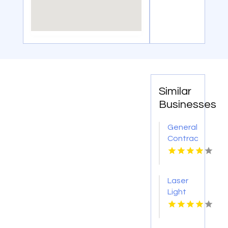
Similar
Businesses
General
Contractor
Company
Boca
Raton
Laser
FL
Light
Tattoo
Removal
Nashville