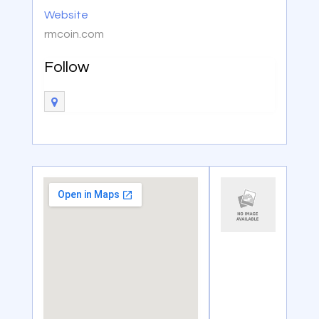
Website
rmcoin.com
Follow