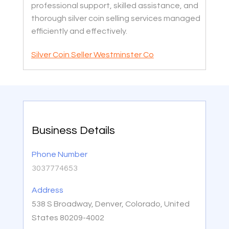
professional support, skilled assistance, and
thorough silver coin selling services managed
efficiently and effectively.
Silver Coin Seller Westminster Co
Business Details
Phone Number
3037774653
Address
538 S Broadway, Denver, Colorado, United
States 80209-4002