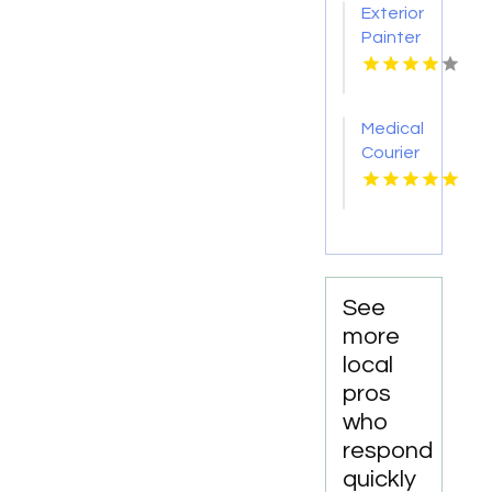
Exterior
TN
Painter
Pakenham
VIC
Medical
Courier
Service
Shreveport
LA
See
more
local
pros
who
respond
quickly