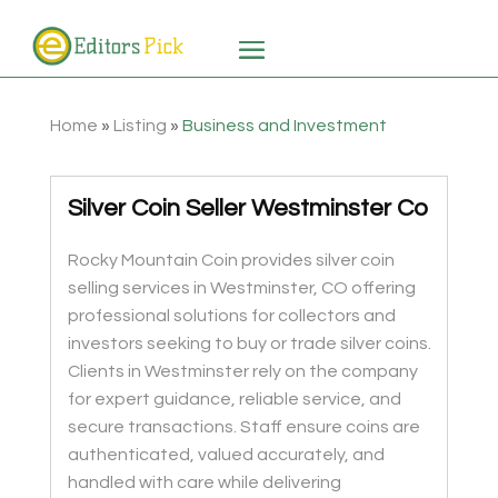
Home
»
Listing
»
Business and Investment
Silver Coin Seller Westminster Co
Rocky Mountain Coin provides silver coin
selling services in Westminster, CO offering
professional solutions for collectors and
investors seeking to buy or trade silver coins.
Clients in Westminster rely on the company
for expert guidance, reliable service, and
secure transactions. Staff ensure coins are
authenticated, valued accurately, and
handled with care while delivering