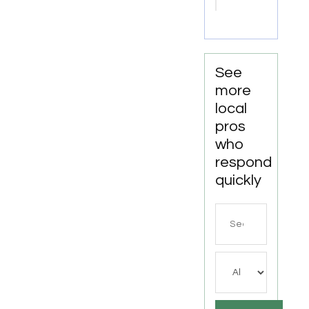
Tn
See
more
local
pros
who
respond
quickly
Search
for