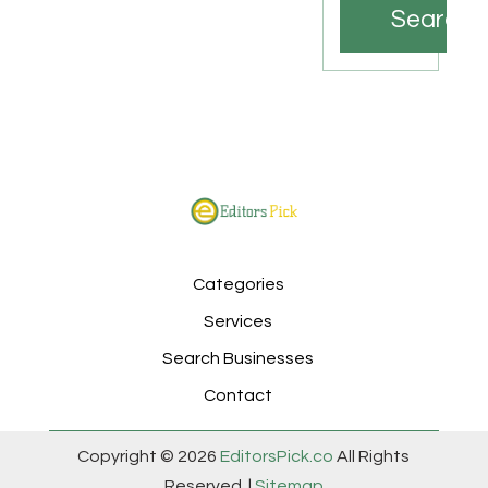
Search
Categories
Services
Search Businesses
Contact
Copyright © 2026
EditorsPick.co
All Rights
Reserved. |
Sitemap