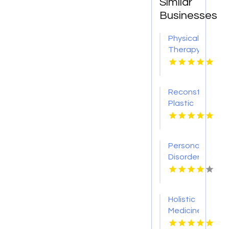
Similar
Businesses
Physical
Therapy
Pittsburgh
PA
Reconstructive
Plastic
Surgery
Dothan
AL
Personality
Disorder
Therapy
Indian
Trail NC
Holistic
Medicine
Knoxville