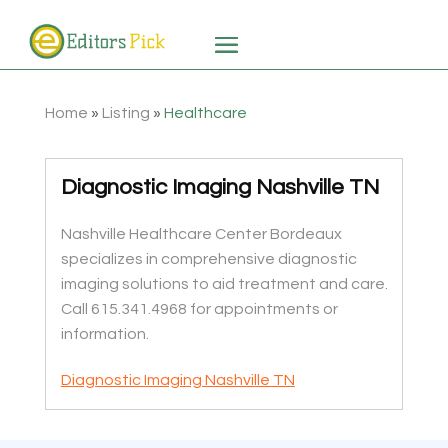
Home
»
Listing
»
Healthcare
Diagnostic Imaging Nashville TN
Nashville Healthcare Center Bordeaux
specializes in comprehensive diagnostic
imaging solutions to aid treatment and care.
Call 615.341.4968 for appointments or
information.
Diagnostic Imaging Nashville TN