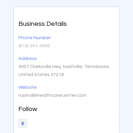
Business Details
Phone Number
(615) 341-4000
Address
4007 Clarksville Hwy, Nashville, Tennessee,
United States 37218
Website
nashvillehealthcarecenter.com
Follow