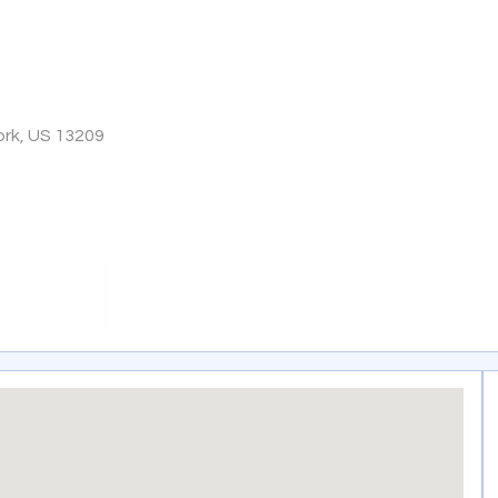
rk, US 13209