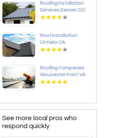
Roofing Installation
Services Denver CO
Roof Installation
Ontario CA
Roofing Companies
Gloucester Point VA
See more local pros who
respond quickly