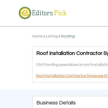
Home
»
Listing
»
Roofing
Roof Installation Contractor 
CNY Roofing specializes in roof installat
Roof Installation Contractor Syracuse N
Business Details