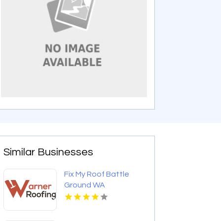
Similar Businesses
Fix My Roof Battle
Ground WA