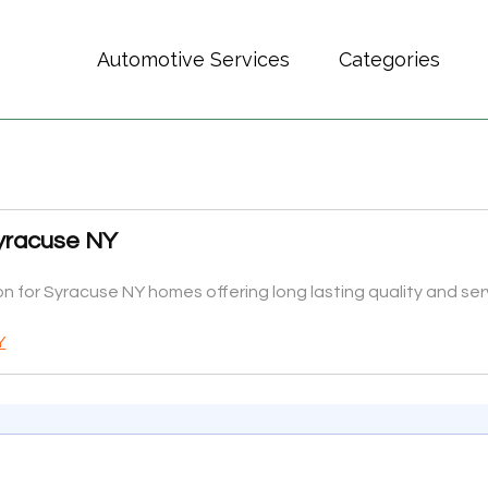
Automotive Services
Categories
Syracuse NY
ion for Syracuse NY homes offering long lasting quality and s
Y