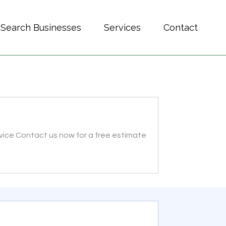
Search Businesses
Services
Contact
ervice Contact us now for a free estimate