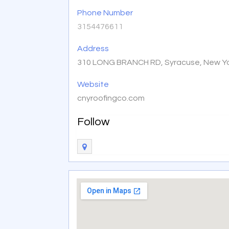
Phone Number
3154476611
Address
310 LONG BRANCH RD, Syracuse, New Yo
Website
cnyroofingco.com
Follow