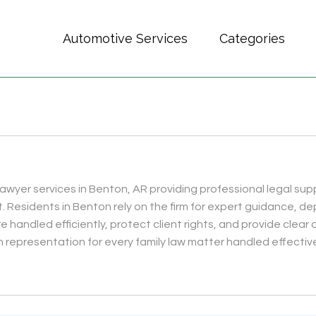
Automotive Services
Categories
lawyer services in Benton, AR providing professional legal supp
t. Residents in Benton rely on the firm for expert guidance,
 handled efficiently, protect client rights, and provide clear 
 representation for every family law matter handled effectivel