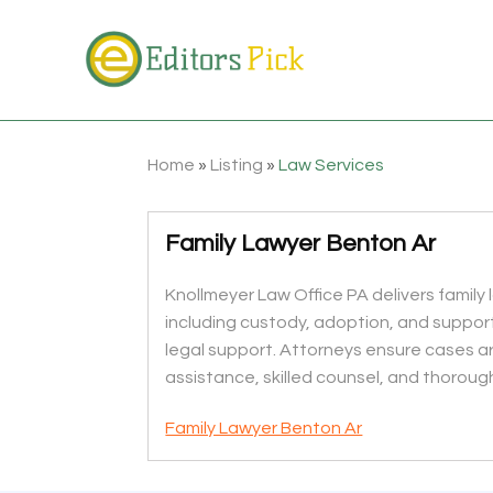
Home
»
Listing
»
Law Services
Family Lawyer Benton Ar
Knollmeyer Law Office PA delivers family 
including custody, adoption, and suppor
legal support. Attorneys ensure cases are
assistance, skilled counsel, and thorough
Family Lawyer Benton Ar