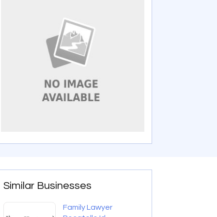
Similar Businesses
Family Lawyer