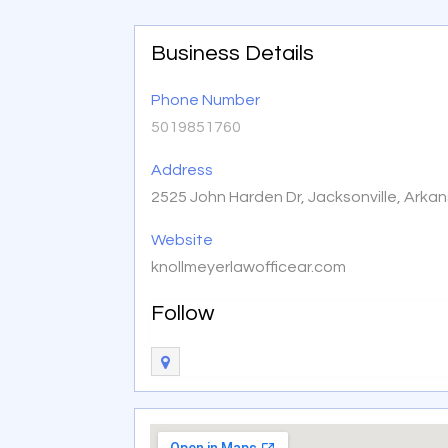
Business Details
Phone Number
5019851760
Address
2525 John Harden Dr, Jacksonville, Arka
Website
knollmeyerlawofficear.com
Follow