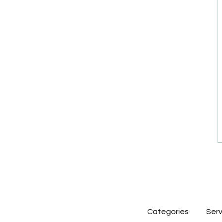
Categories
Serv