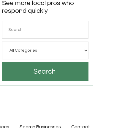
See more local pros who
respond quickly
Search
for
Search
ices
Search Businesses
Contact