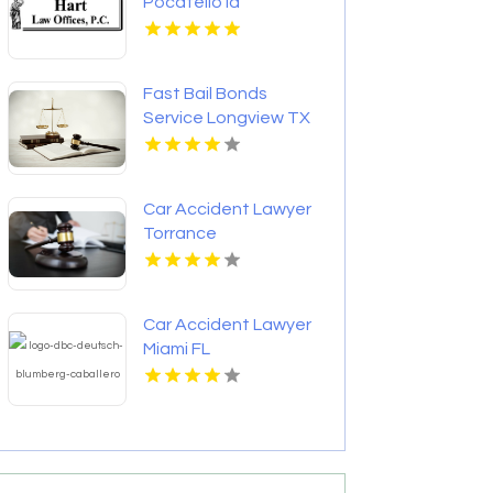
Pocatello Id
Fast Bail Bonds
Service Longview TX
Car Accident Lawyer
Torrance
Car Accident Lawyer
Miami FL