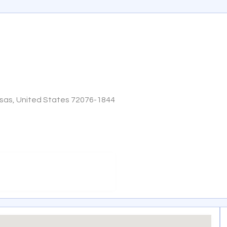
nsas, United States 72076-1844