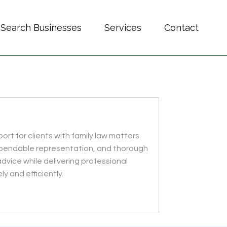
Search Businesses
Services
Contact
ort for clients with family law matters
 dependable representation, and thorough
advice while delivering professional
y and efficiently.