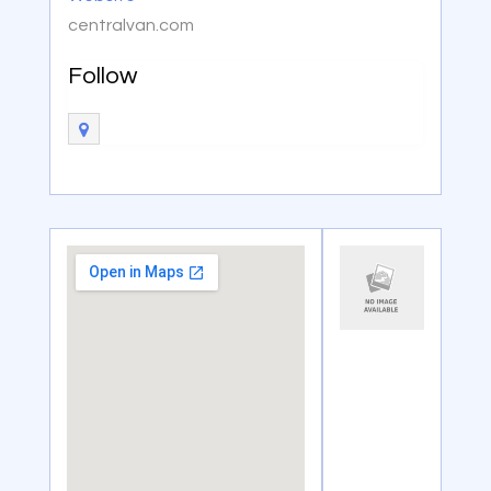
centralvan.com
Follow