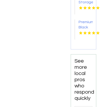
Storage
Carrollton
GA
Premium
Black
car
Service
Paradise
Valley
AZ
See
more
local
pros
who
respond
quickly