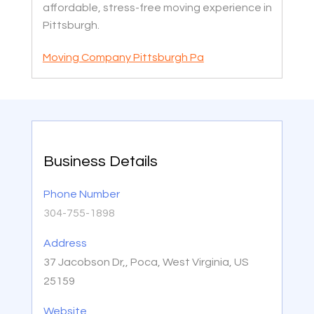
affordable, stress-free moving experience in
Pittsburgh.
Moving Company Pittsburgh Pa
Business Details
Phone Number
304-755-1898
Address
37 Jacobson Dr,, Poca, West Virginia, US
25159
Website