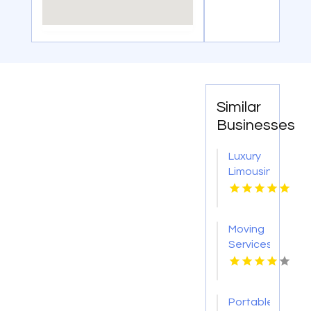
Similar
Businesses
Luxury
Limousine
Airport
Transportation
Kingston
Moving
NY
Services
Colorado
Springs
CO
Portable