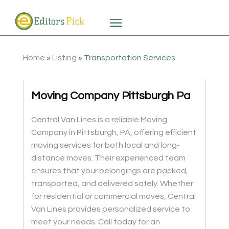
Home
»
Listing
»
Transportation Services
Moving Company Pittsburgh Pa
Central Van Lines is a reliable Moving
Company in Pittsburgh, PA, offering efficient
moving services for both local and long-
distance moves. Their experienced team
ensures that your belongings are packed,
transported, and delivered safely. Whether
for residential or commercial moves, Central
Van Lines provides personalized service to
meet your needs. Call today for an