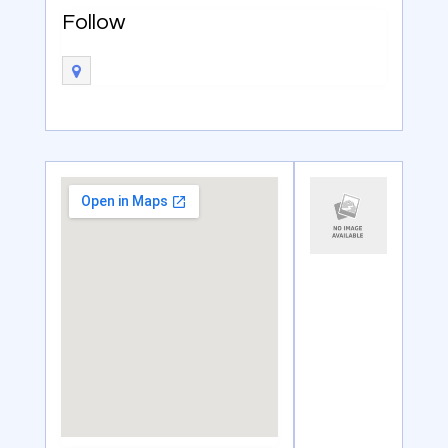
Follow