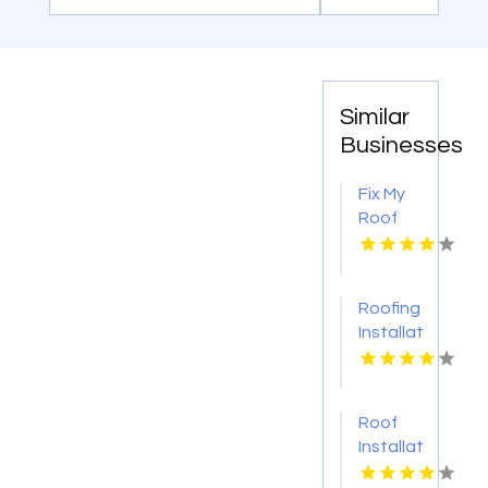
Similar
Businesses
Fix My
Roof
Battle
Ground
WA
Roofing
Installation
Services
Denver
CO
Roof
Installation
Ontario