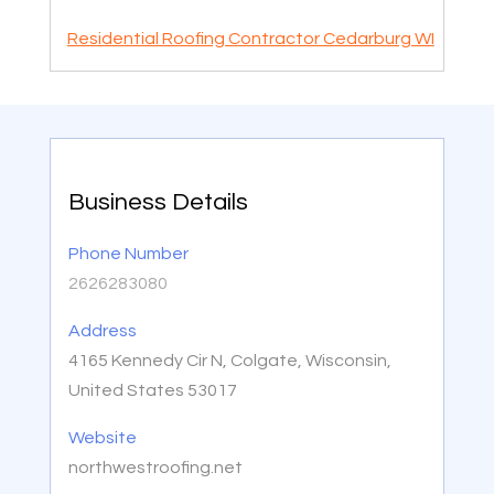
Residential Roofing Contractor Cedarburg WI
Business Details
Phone Number
2626283080
Address
4165 Kennedy Cir N, Colgate, Wisconsin,
United States 53017
Website
northwestroofing.net