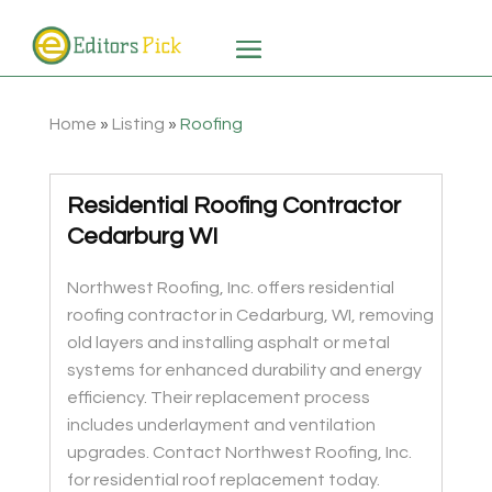
Home
»
Listing
»
Roofing
Residential Roofing Contractor
Cedarburg WI
Northwest Roofing, Inc. offers residential
roofing contractor in Cedarburg, WI, removing
old layers and installing asphalt or metal
systems for enhanced durability and energy
efficiency. Their replacement process
includes underlayment and ventilation
upgrades. Contact Northwest Roofing, Inc.
for residential roof replacement today.