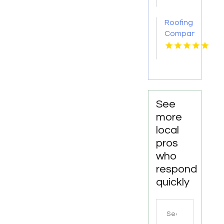
CA
Roofing
Companies
Gloucester
Point
VA
See
more
local
pros
who
respond
quickly
Search
for