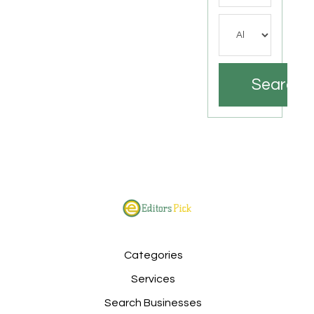
Search
Categories
Services
Search Businesses