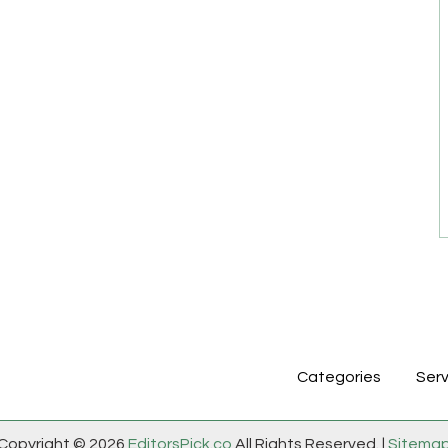
Categories
Serv
Copyright © 2026
EditorsPick.co
All Rights Reserved. |
Sitema