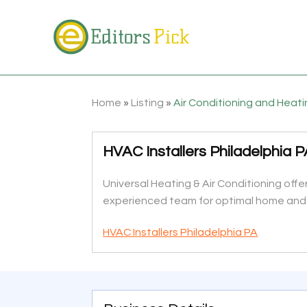
Home
»
Listing
»
Air Conditioning and Heat
HVAC Installers Philadelphia 
Universal Heating & Air Conditioning offer
experienced team for optimal home and
HVAC Installers Philadelphia PA