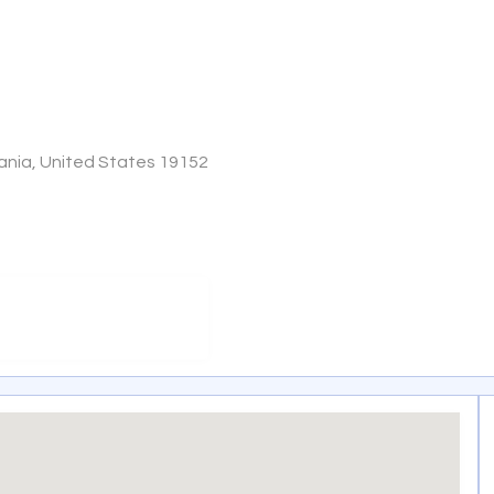
vania, United States 19152
m