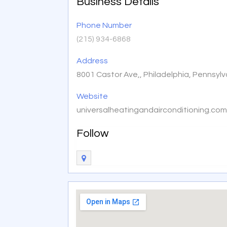
Business Details
Phone Number
(215) 934-6868
Address
8001 Castor Ave,, Philadelphia, Pennsyl
Website
universalheatingandairconditioning.co
Follow