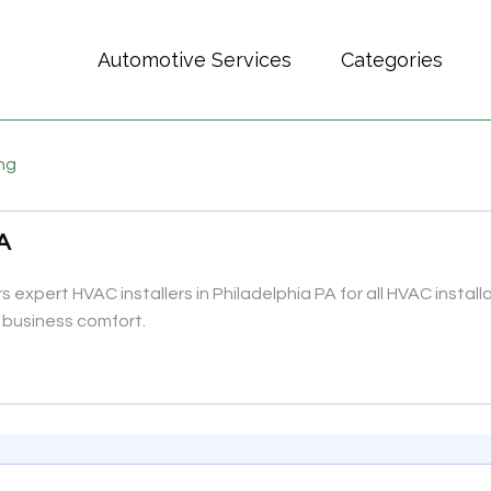
Automotive Services
Categories
ing
PA
s expert HVAC installers in Philadelphia PA for all HVAC install
 business comfort.