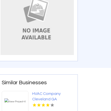
Similar Businesses
HVAC Company
Cleveland GA