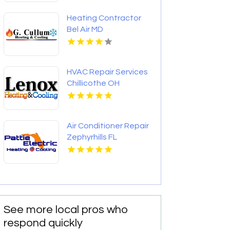
Heating Contractor
Bel Air MD
HVAC Repair Services
Chillicothe OH
Air Conditioner Repair
Zephyrhills FL
See more local pros who
respond quickly