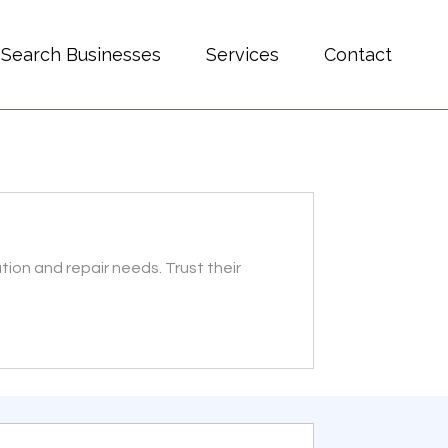
Search Businesses
Services
Contact
ation and repair needs. Trust their