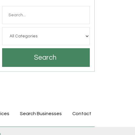
Search
for
Search
ices
Search Businesses
Contact
p