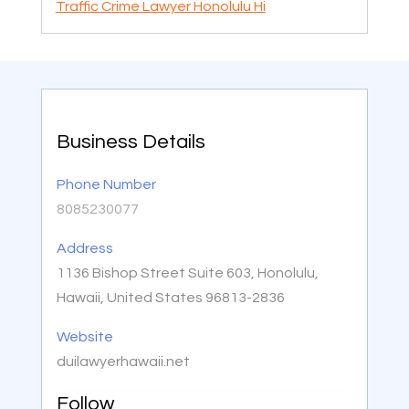
Traffic Crime Lawyer Honolulu Hi
Business Details
Phone Number
8085230077
Address
1136 Bishop Street Suite 603, Honolulu,
Hawaii, United States 96813-2836
Website
duilawyerhawaii.net
Follow