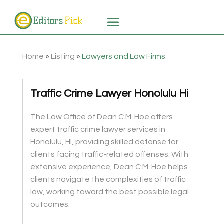
Home
»
Listing
»
Lawyers and Law Firms
Traffic Crime Lawyer Honolulu Hi
The Law Office of Dean C.M. Hoe offers
expert traffic crime lawyer services in
Honolulu, HI, providing skilled defense for
clients facing traffic-related offenses. With
extensive experience, Dean C.M. Hoe helps
clients navigate the complexities of traffic
law, working toward the best possible legal
outcomes.