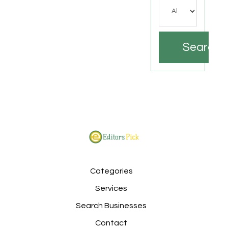
Search
Categories
Services
Search Businesses
Contact