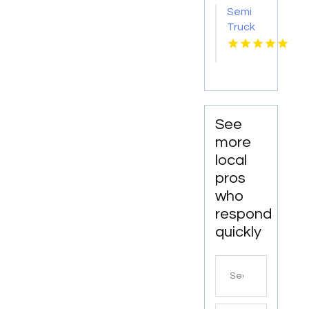
Godfrey
Semi
IL
Truck
Accident
Attorneys
Missoula
MT
See
more
local
pros
who
respond
quickly
Search
for