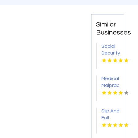
Similar
Businesses
Social
Security
Attorney
Kingsport
TN
Medical
Malpractice
Injury
Attorney
New
Slip And
Orleans
Fall
LA
Accident
Attorney