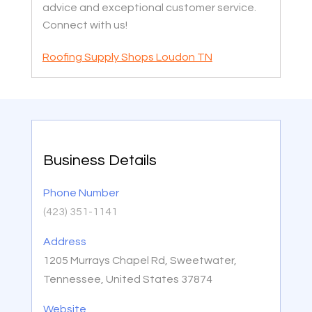
advice and exceptional customer service.
Connect with us!
Roofing Supply Shops Loudon TN
Business Details
Phone Number
(423) 351-1141
Address
1205 Murrays Chapel Rd, Sweetwater,
Tennessee, United States 37874
Website