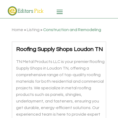
Home
»
Listing
»
Construction and Remodeling
Roofing Supply Shops Loudon TN
TN Metal Products LLC is your premier Roofing
Supply Shops in Loudon TN, offering a
comprehensive range of top-quality roofing
materials for both residential and commercial
projects. We specialize in metal roofing
products such as panels, shingles,
underlayment, and fasteners, ensuring you
get durable, energy-efficient solutions. Our
experienced team is here to provide expert