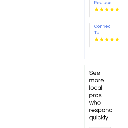
Replacement
Mount
Pleasant
Sc
Connect
To
Bishop's
Well
Drilling
For
Water
Well
See
Contractor
more
In
local
Bushnell
pros
FL.
who
respond
quickly