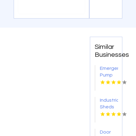
Similar
Businesses
Emergency
Pump
Repair
Jacksonville
FL
Industrial
Sheds
Augusta
WA
Door