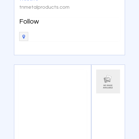
tnmetalproducts.com
Follow