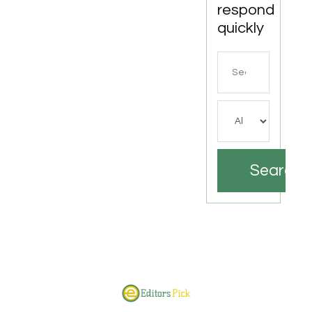
respond
quickly
Search
for
Search