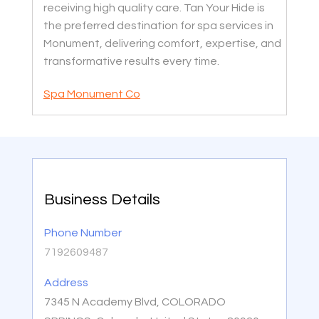
receiving high quality care. Tan Your Hide is
the preferred destination for spa services in
Monument, delivering comfort, expertise, and
transformative results every time.
Spa Monument Co
Business Details
Phone Number
7192609487
Address
7345 N Academy Blvd, COLORADO