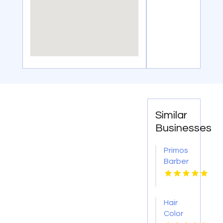
Similar
Businesses
Primos
Barber
Shop
Crafts
A
Hair
Trendy
Color
Kids