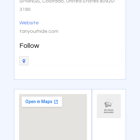
SPRINGS, Colorado, United States 80920-
3190
Website
tanyourhide.com
Follow