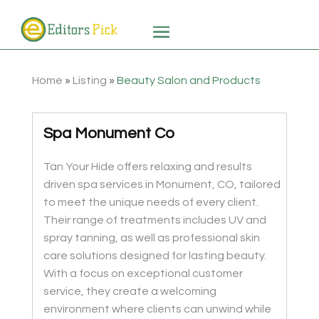
Home
»
Listing
»
Beauty Salon and Products
Spa Monument Co
Tan Your Hide offers relaxing and results
driven spa services in Monument, CO, tailored
to meet the unique needs of every client.
Their range of treatments includes UV and
spray tanning, as well as professional skin
care solutions designed for lasting beauty.
With a focus on exceptional customer
service, they create a welcoming
environment where clients can unwind while