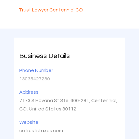
Trust Lawyer Centennial CO
Business Details
Phone Number
13035427280
Address
7173 S Havana St Ste. 600-281, Centennial,
CO, United States 80112
Website
cotruststaxes.com