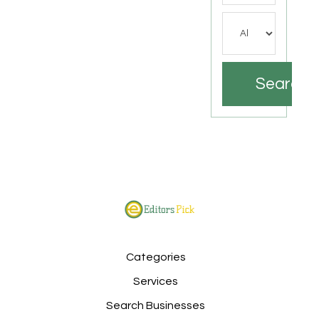
Search
Categories
Services
Search Businesses