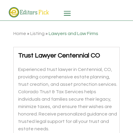
Home
»
Listing
»
Lawyers and Law Firms
Trust Lawyer Centennial CO
Experienced trust lawyer in Centennial, CO,
providing comprehensive estate planning,
trust creation, and asset protection services.
Colorado Trust & Tax Services helps
individuals and families secure their legacy,
minimize taxes, and ensure their wishes are
honored. Receive personalized guidance and
trusted legal support for all your trust and
estate needs.