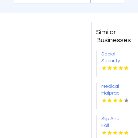
Similar
Businesses
Social
Security
Attorney
Kingsport
TN
Medical
Malpractice
Injury
Attorney
New
Slip And
Orleans
Fall
LA
Accident