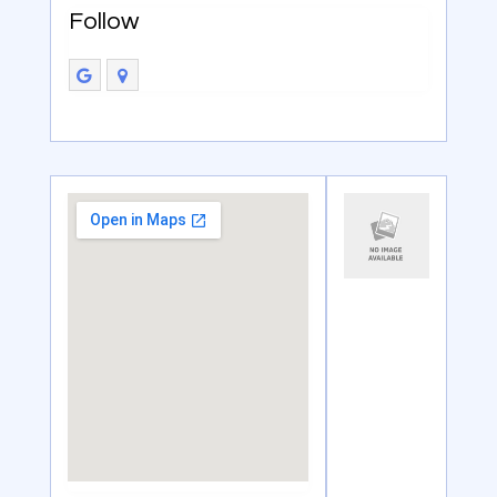
Follow