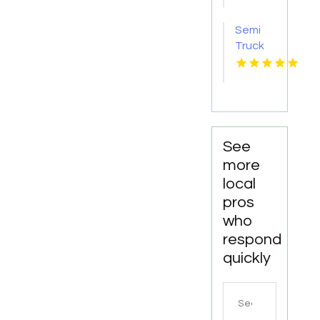
Attorney
Godfrey
Semi
IL
Truck
Accident
Attorneys
Missoula
MT
See
more
local
pros
who
respond
quickly
Search
for