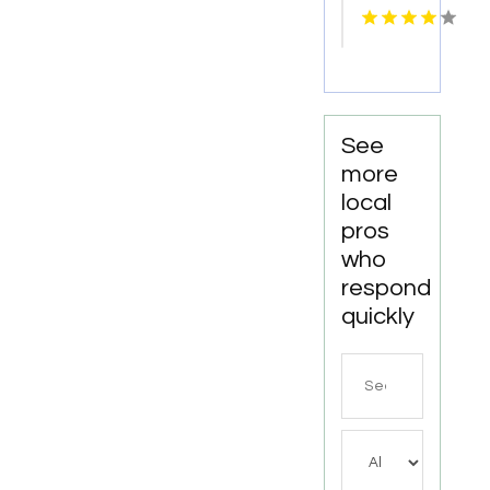
Services
in
Columbus
OH for
Accurate
and
See
Confidential
more
Screening
local
pros
who
respond
quickly
Search
for