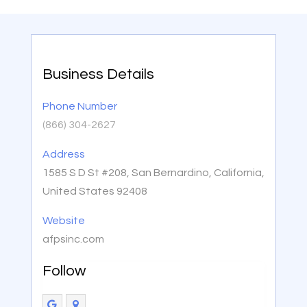
Business Details
Phone Number
(866) 304-2627
Address
1585 S D St #208, San Bernardino, California,
United States 92408
Website
afpsinc.com
Follow