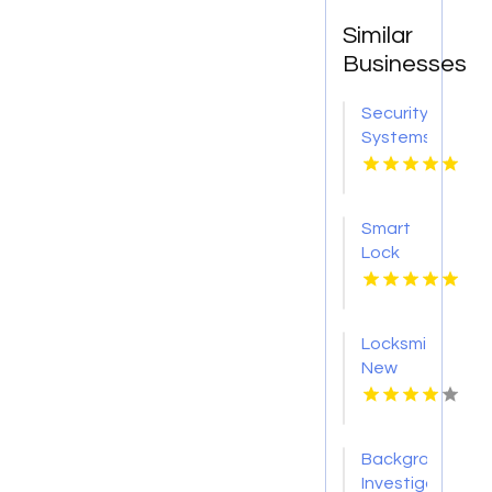
Similar
Businesses
Security
Systems
Adelaide
SA
Smart
Lock
Installation
Brisbane
QLD
Locksmith
New
Haven
CT
Background
Investigation