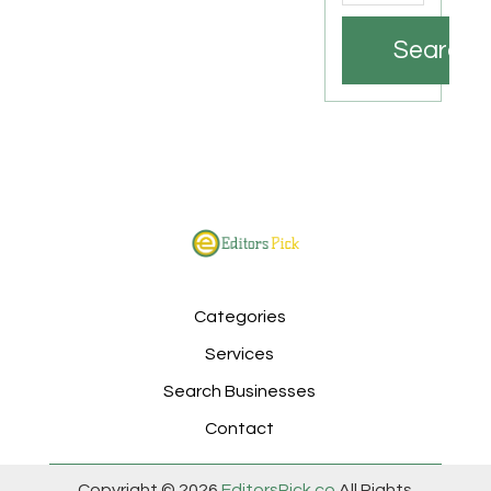
Search
Categories
Services
Search Businesses
Contact
Copyright © 2026
EditorsPick.co
All Rights