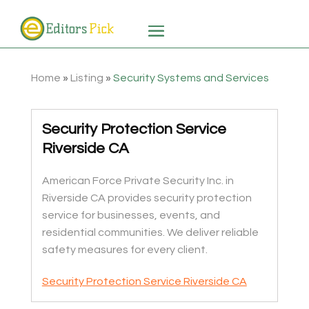
Home
»
Listing
»
Security Systems and Services
Security Protection Service
Riverside CA
American Force Private Security Inc. in
Riverside CA provides security protection
service for businesses, events, and
residential communities. We deliver reliable
safety measures for every client.
Security Protection Service Riverside CA